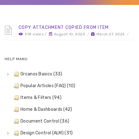
COPY ATTACHMENT COPIED FROM ITEM
318 views /
August 10, 2020
/
March 27, 2025
/
HELP MANU
Orcanos Basics (33)
Popular Articles (FAQ) (10)
Items & Filters (94)
Home & Dashboards (42)
Document Control (36)
Design Control (ALM) (31)