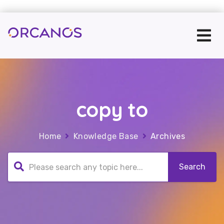
copy to
Home
Knowledge Base
Archives