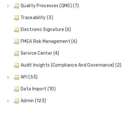
Quality Processes (QMS) (7)
Traceability (3)
Electronic Signature (6)
FMEA Risk Management (6)
Service Center (4)
Audit Insights (Compliance And Governance) (2)
API (53)
Data Import (10)
Admin (123)