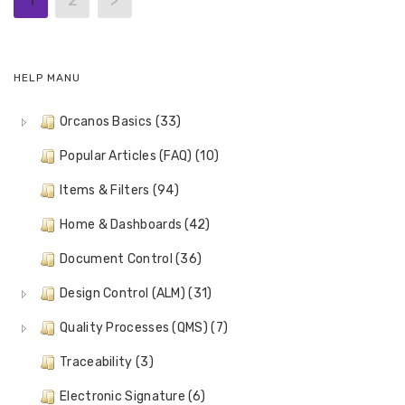
1
2
>
HELP MANU
Orcanos Basics (33)
Popular Articles (FAQ) (10)
Items & Filters (94)
Home & Dashboards (42)
Document Control (36)
Design Control (ALM) (31)
Quality Processes (QMS) (7)
Traceability (3)
Electronic Signature (6)