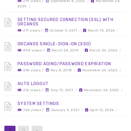
219 views /
September 8, 2020
/
November 24,
2025
/
SETTING SECURED CONNECTION (SSL) WITH
ORCANOS
211 views /
October 9, 2017
/
March 15, 2026
/
ORCANOS SINGLE-SIGN-ON (SSO)
894 views /
March 28, 2019
/
March 30, 2026
/
PASSWORD AGING/PASSWORD EXPIRATION
618 views /
May 8, 2018
/
November 24, 2025
/
AUTO LOGOUT
212 views /
July 13, 2017
/
November 24, 2025
/
SYSTEM SETTINGS
764 views /
January 6, 2021
/
April 12, 2026
/