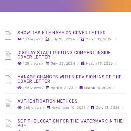
SHOW DMS FILE NAME ON COVER LETTER
137 views /
July 25, 2024
/
March 12, 2026
/
DISPLAY START ROUTING COMMENT INSIDE
COVER LETTER
128 views /
July 23, 2024
/
March 13, 2026
/
MANAGE CHANGES WITHIN REVISION INSIDE THE
COVER LETTER
198 views /
April 6, 2023
/
March 13, 2026
/
AUTHENTICATION METHODS
468 views /
November 10, 2021
/
July 13, 2026
/
SET THE LOCATION FOR THE WATERMARK IN THE
PDF