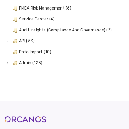
FMEA Risk Management (6)
Service Center (4)
Audit Insights (Compliance And Governance) (2)
API (53)
Data Import (10)
Admin (123)