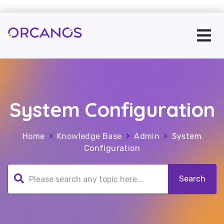
System Configuration
Home
Knowledge Base
Admin
System
Configuration