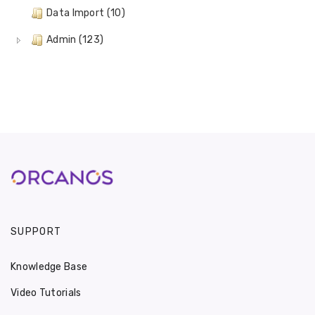
Data Import (10)
Admin (123)
SUPPORT
Knowledge Base
Video Tutorials