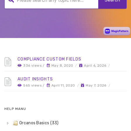
COMPLIANCE CUSTOM FIELDS
336 views /
May 8, 2020
/
April 6, 2026
/
AUDIT INSIGHTS
565 views /
April 11, 2020
/
May 7, 2026
/
HELP MANU
Orcanos Basics (33)