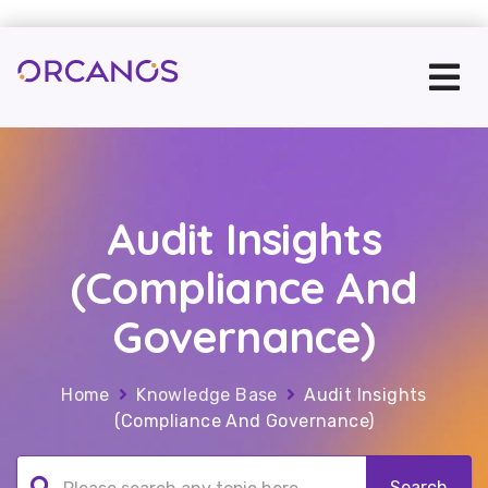
Audit Insights
(Compliance And
Governance)
Home
Knowledge Base
Audit Insights
(Compliance And Governance)