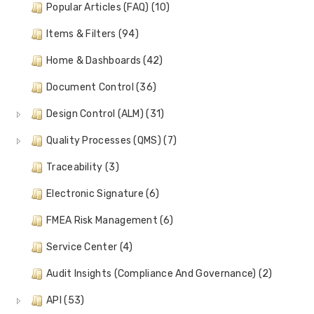
Popular Articles (FAQ) (10)
Items & Filters (94)
Home & Dashboards (42)
Document Control (36)
Design Control (ALM) (31)
Quality Processes (QMS) (7)
Traceability (3)
Electronic Signature (6)
FMEA Risk Management (6)
Service Center (4)
Audit Insights (Compliance And Governance) (2)
API (53)