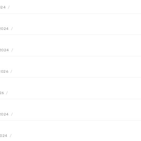
2024
/
 2024
/
 2024
/
 2026
/
26
/
 2024
/
2024
/