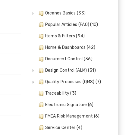
Orcanos Basics (33)
Popular Articles (FAQ) (10)
Items & Filters (94)
Home & Dashboards (42)
Document Control (36)
Design Control (ALM) (31)
Quality Processes (QMS) (7)
Traceability (3)
Electronic Signature (6)
FMEA Risk Management (6)
Service Center (4)