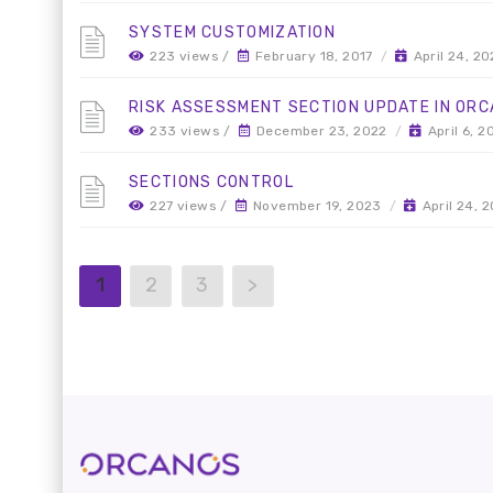
SYSTEM CUSTOMIZATION
223 views /
February 18, 2017
/
April 24, 2
RISK ASSESSMENT SECTION UPDATE IN OR
233 views /
December 23, 2022
/
April 6, 2
SECTIONS CONTROL
227 views /
November 19, 2023
/
April 24, 
1
2
3
>