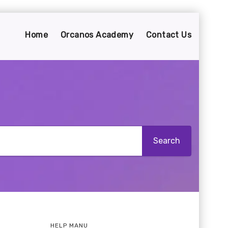
Home
Orcanos Academy
Contact Us
HELP MANU