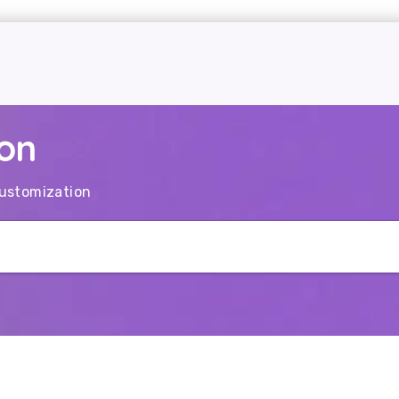
on
ustomization