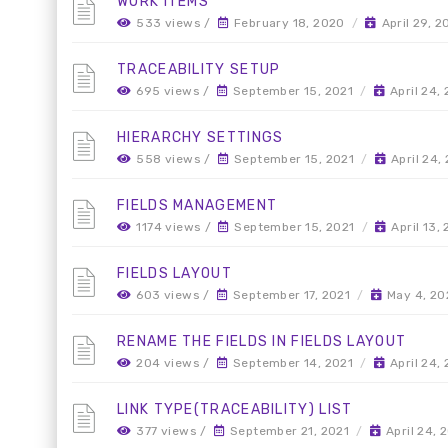
WORK ITEMS
533 views /
February 18, 2020
/
April 29, 
TRACEABILITY SETUP
695 views /
September 15, 2021
/
April 24,
HIERARCHY SETTINGS
558 views /
September 15, 2021
/
April 24,
FIELDS MANAGEMENT
1174 views /
September 15, 2021
/
April 13,
FIELDS LAYOUT
603 views /
September 17, 2021
/
May 4, 20
RENAME THE FIELDS IN FIELDS LAYOUT
204 views /
September 14, 2021
/
April 24,
LINK TYPE(TRACEABILITY) LIST
377 views /
September 21, 2021
/
April 24, 