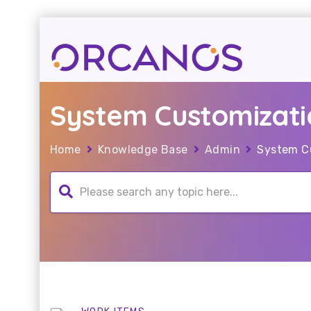
System Customizati
Home
Knowledge Base
Admin
System C