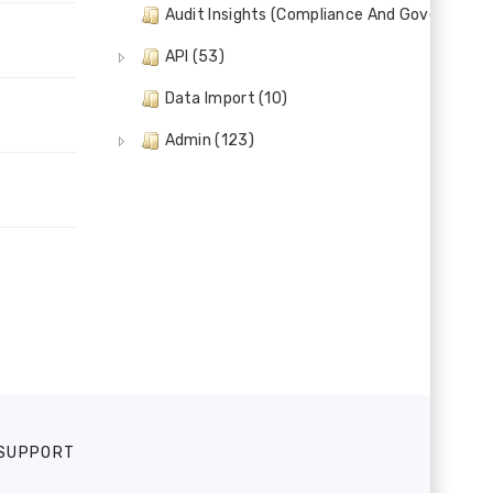
Audit Insights (Compliance And Governance)
API (53)
Data Import (10)
Admin (123)
SUPPORT