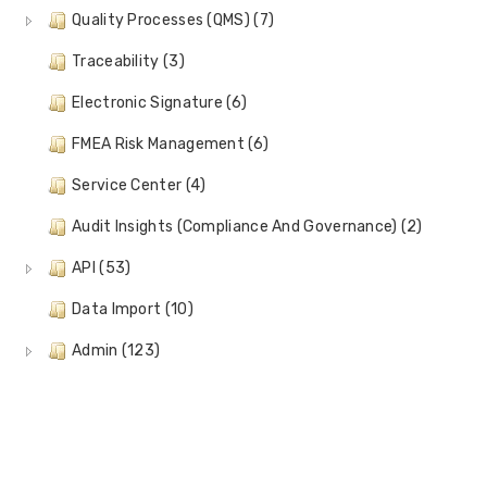
Quality Processes (QMS) (7)
Traceability (3)
Electronic Signature (6)
FMEA Risk Management (6)
Service Center (4)
Audit Insights (Compliance And Governance) (2)
API (53)
Data Import (10)
Admin (123)