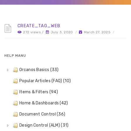
CREATE_TAG_WEB
272 views /
July 3, 2020
/
March 27, 2025
/
HELP MANU
Orcanos Basics (33)
Popular Articles (FAQ) (10)
Items & Filters (94)
Home & Dashboards (42)
Document Control (36)
Design Control (ALM) (31)