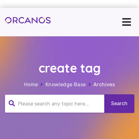
create tag
Home
Knowledge Base
Archives