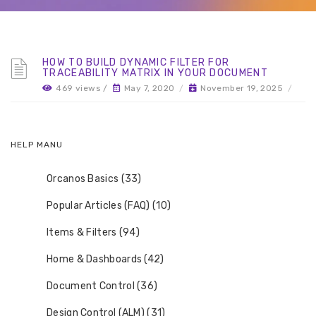
HOW TO BUILD DYNAMIC FILTER FOR
TRACEABILITY MATRIX IN YOUR DOCUMENT
469 views /
May 7, 2020
/
November 19, 2025
/
HELP MANU
Orcanos Basics (33)
Popular Articles (FAQ) (10)
Items & Filters (94)
Home & Dashboards (42)
Document Control (36)
Design Control (ALM) (31)