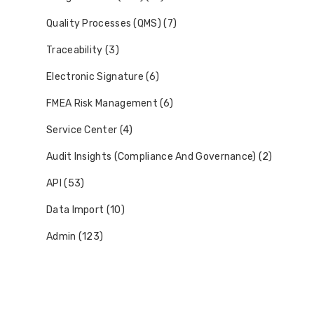
Quality Processes (QMS) (7)
Traceability (3)
Electronic Signature (6)
FMEA Risk Management (6)
Service Center (4)
Audit Insights (Compliance And Governance) (2)
API (53)
Data Import (10)
Admin (123)