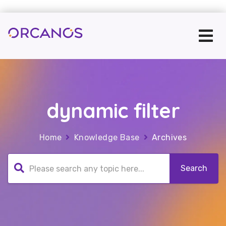
dynamic filter
Home
Knowledge Base
Archives