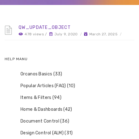
QW_UPDATE_OBJECT
478 views /
July 9, 2020
/
March 27, 2025
/
HELP MANU
Orcanos Basics (33)
Popular Articles (FAQ) (10)
Items & Filters (94)
Home & Dashboards (42)
Document Control (36)
Design Control (ALM) (31)