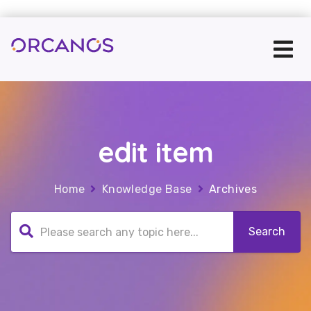
edit item
Home
Knowledge Base
Archives