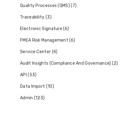
Quality Processes (QMS) (7)
Traceability (3)
Electronic Signature (6)
FMEA Risk Management (6)
Service Center (4)
Audit Insights (Compliance And Governance) (2)
API (53)
Data Import (10)
Admin (123)