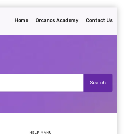
Home
Orcanos Academy
Contact Us
HELP MANU