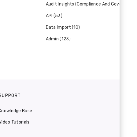
Audit Insights (Compliance And Governance)
API (53)
Data Import (10)
Admin (123)
SUPPORT
Knowledge Base
Video Tutorials