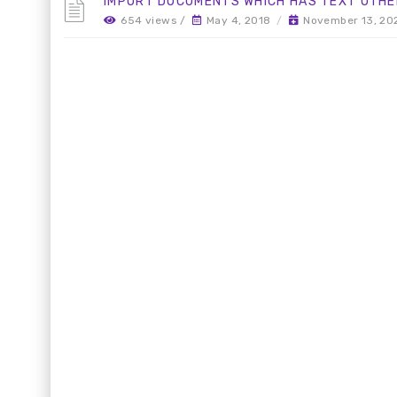
IMPORT DOCUMENTS WHICH HAS TEXT OTHE
654 views /
May 4, 2018
/
November 13, 20