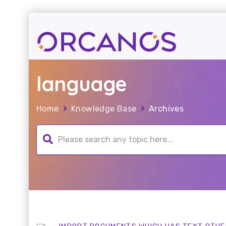
language
Home
Knowledge Base
Archives