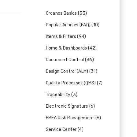
Orcanos Basics (33)
Popular Articles (FAQ) (10)
Items & Filters (94)
Home & Dashboards (42)
Document Control (36)
Design Control (ALM) (31)
Quality Processes (QMS) (7)
Traceability (3)
Electronic Signature (6)
FMEA Risk Management (6)
Service Center (4)