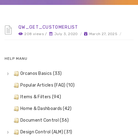
QW_GET_CUSTOMERLIST
208 views /
July 3, 2020
/
March 27, 2025
/
HELP MANU
Orcanos Basics (33)
Popular Articles (FAQ) (10)
Items & Filters (94)
Home & Dashboards (42)
Document Control (36)
Design Control (ALM) (31)