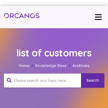
list of customers
Home
Knowledge Base
Archives