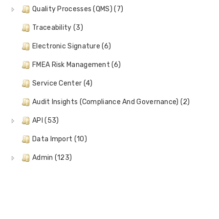
Quality Processes (QMS) (7)
Traceability (3)
Electronic Signature (6)
FMEA Risk Management (6)
Service Center (4)
Audit Insights (Compliance And Governance) (2)
API (53)
Data Import (10)
Admin (123)