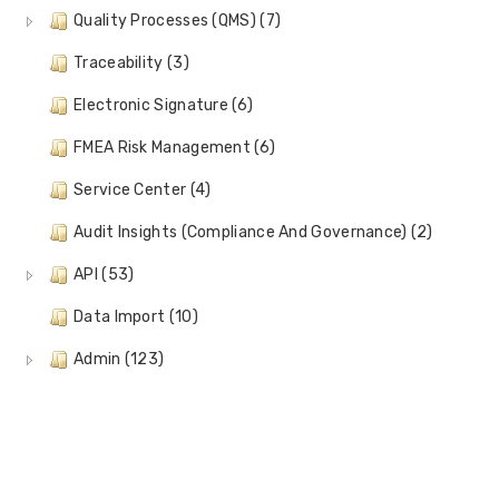
Quality Processes (QMS) (7)
Traceability (3)
Electronic Signature (6)
FMEA Risk Management (6)
Service Center (4)
Audit Insights (Compliance And Governance) (2)
API (53)
Data Import (10)
Admin (123)