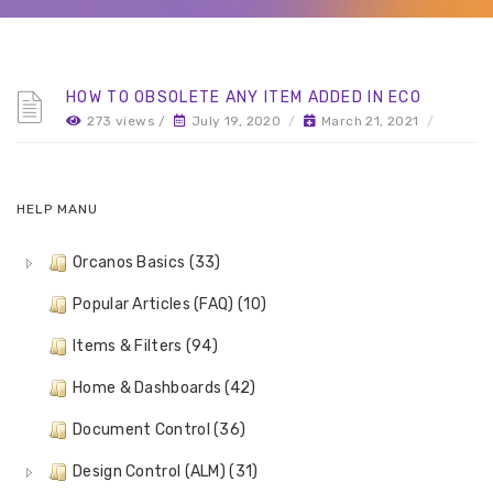
HOW TO OBSOLETE ANY ITEM ADDED IN ECO
273 views /
July 19, 2020
/
March 21, 2021
/
HELP MANU
Orcanos Basics (33)
Popular Articles (FAQ) (10)
Items & Filters (94)
Home & Dashboards (42)
Document Control (36)
Design Control (ALM) (31)