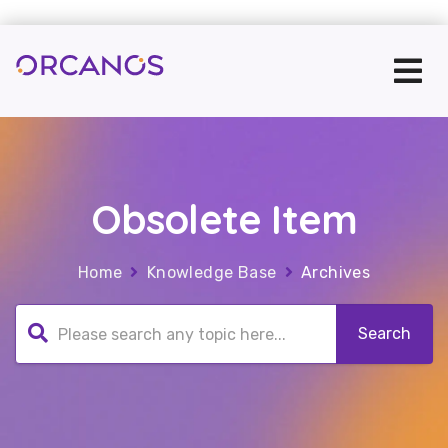
Obsolete Item
Home
Knowledge Base
Archives