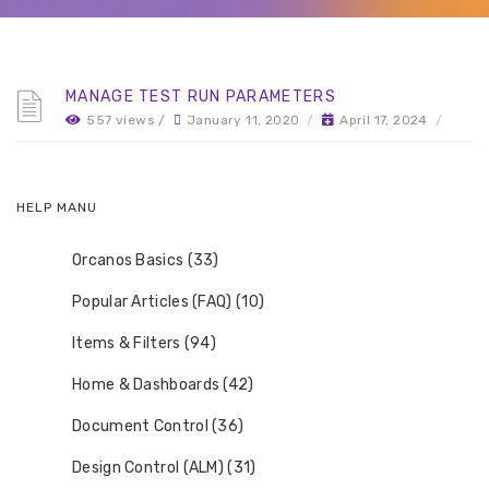
MANAGE TEST RUN PARAMETERS
557 views /
January 11, 2020
/
April 17, 2024
/
HELP MANU
Orcanos Basics (33)
Popular Articles (FAQ) (10)
Items & Filters (94)
Home & Dashboards (42)
Document Control (36)
Design Control (ALM) (31)