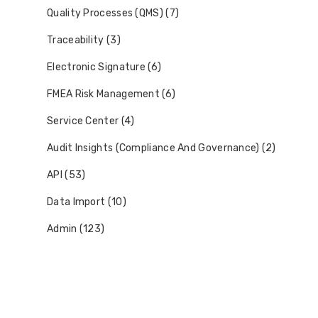
Quality Processes (QMS) (7)
Traceability (3)
Electronic Signature (6)
FMEA Risk Management (6)
Service Center (4)
Audit Insights (Compliance And Governance) (2)
API (53)
Data Import (10)
Admin (123)