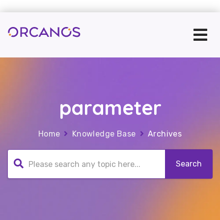
parameter
Home
Knowledge Base
Archives