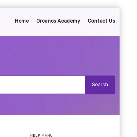
Home
Orcanos Academy
Contact Us
HELP MANU