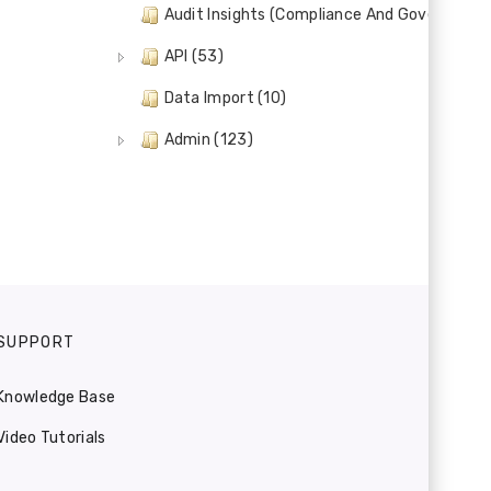
Audit Insights (Compliance And Governance)
API (53)
Data Import (10)
Admin (123)
SUPPORT
Knowledge Base
Video Tutorials