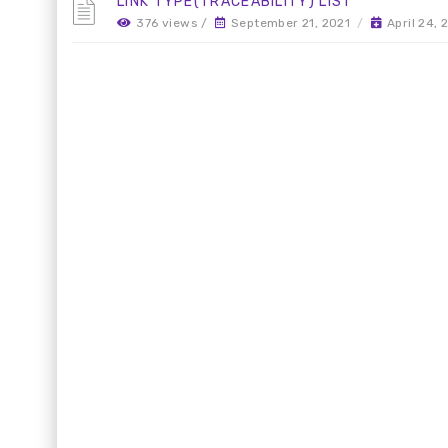
LINK TYPE(TRACEABILITY) LIST
376 views /
September 21, 2021
/
April 24,