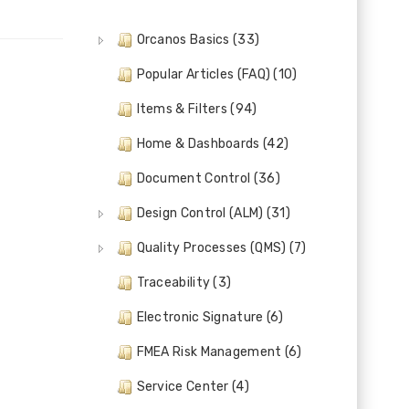
Orcanos Basics (33)
Popular Articles (FAQ) (10)
Items & Filters (94)
Home & Dashboards (42)
Document Control (36)
Design Control (ALM) (31)
Quality Processes (QMS) (7)
Traceability (3)
Electronic Signature (6)
FMEA Risk Management (6)
Service Center (4)