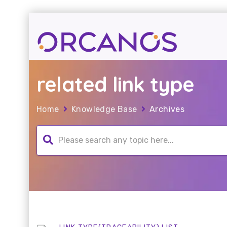
related link type
Home
Knowledge Base
Archives