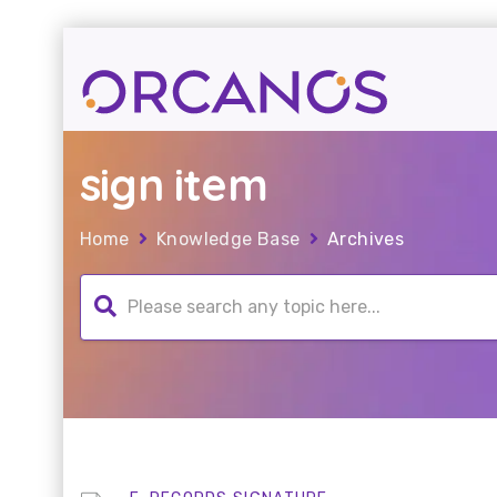
sign item
Home
Knowledge Base
Archives