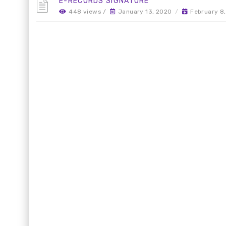
E-RECORDS SIGNATURE
448 views /
January 13, 2020
/
February 8