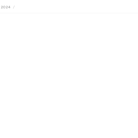
, 2024
/