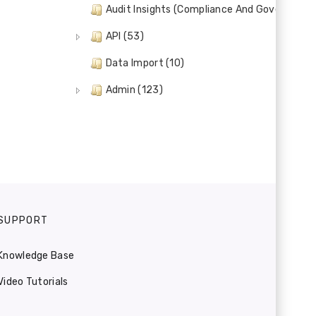
Audit Insights (Compliance And Governance)
API (53)
Data Import (10)
Admin (123)
SUPPORT
Knowledge Base
Video Tutorials