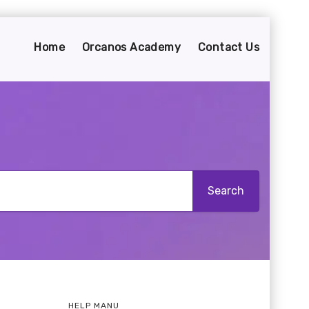
Home
Orcanos Academy
Contact Us
HELP MANU