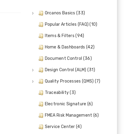
Orcanos Basics (33)
Popular Articles (FAQ) (10)
Items & Filters (94)
Home & Dashboards (42)
Document Control (36)
Design Control (ALM) (31)
Quality Processes (QMS) (7)
Traceability (3)
Electronic Signature (6)
FMEA Risk Management (6)
Service Center (4)