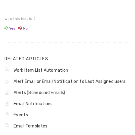
Was this helpful?
Yes
No
RELATED ARTICLES
Work Item List Automation
Alert Email or Email Notification to Last Assigned users
Alerts (Scheduled Emails)
Email Notifications
Events
Email Templates