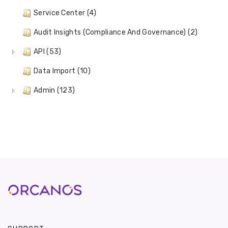
Service Center (4)
Audit Insights (Compliance And Governance) (2)
API (53)
Data Import (10)
Admin (123)