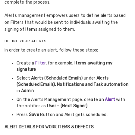
complete the process.
Alerts management empowers users to define alerts based
on Filters that would be sent to individuals awaiting the
signing of items assigned to them.
DEFINE YOUR ALERTS
In order to create an alert, follow these steps:
Create a
Filter
, for example,
Items awaiting my
signature
Select
Alerts (Scheduled Emails)
under
Alerts
(Scheduled Emails), Notifications and Task automation
in
Admin
On the Alerts Management page, create an
Alert
with
the notifier as
User – (Next Signer)
Press
Save
Button and Alert gets scheduled.
ALERT DETAILS FOR WORK ITEMS & DEFECTS