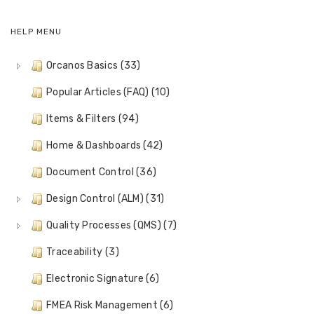
HELP MENU
Orcanos Basics (33)
Popular Articles (FAQ) (10)
Items & Filters (94)
Home & Dashboards (42)
Document Control (36)
Design Control (ALM) (31)
Quality Processes (QMS) (7)
Traceability (3)
Electronic Signature (6)
FMEA Risk Management (6)