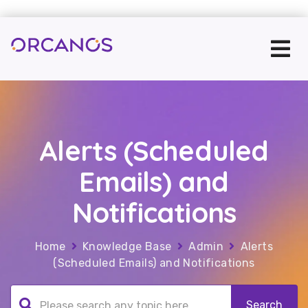
Alerts (Scheduled
Emails) and
Notifications
Home
Knowledge Base
Admin
Alerts
(Scheduled Emails) and Notifications