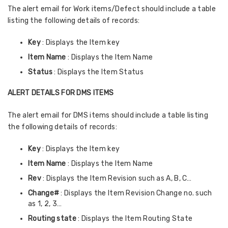
The alert email for Work items/Defect should include a table
listing the following details of records:
Key
: Displays the Item key
Item Name
: Displays the Item Name
Status
: Displays the Item Status
ALERT DETAILS FOR DMS ITEMS
The alert email for DMS items should include a table listing
the following details of records:
Key
: Displays the Item key
Item Name
: Displays the Item Name
Rev
: Displays the Item Revision such as A, B, C…
Change#
: Displays the Item Revision Change no. such
as 1, 2, 3…
Routing state
: Displays the Item Routing State