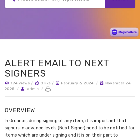
ALERT EMAIL TO NEXT
SIGNERS
194 views /
0 like /
February 6, 2024
/
November 24,
2025
/
admin
/
OVERVIEW
In Orcanos, during signing of any item, it is important that
signers in advance levels (Next Signer) need to be notified for
items which are under signing and it is on their part to