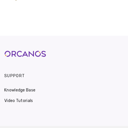
SUPPORT
Knowledge Base
Video Tutorials