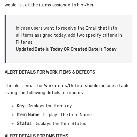
would list all the items assigned to him/her.
In case users want to receive the Email that lists
all items assigned today, add two specify criteria in
Filter as
Updated Date
is
Today OR Created Date
is
Today
ALERT DETAILS FOR WORK ITEMS & DEFECTS
The alert email for Work items/Defect should include a table
listing the following details of records:
Key
: Displays the Item key
Item Name
: Displays the Item Name
Status
: Displays the Item Status
ALERT DETAILS FOR DMS ITEMS