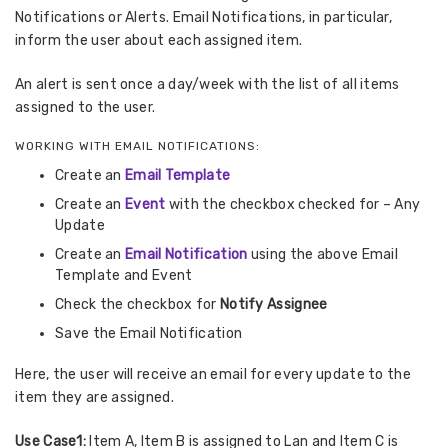
Notifications or Alerts. Email Notifications, in particular,
inform the user about each assigned item.
An alert is sent once a day/week with the list of all items
assigned to the user.
WORKING WITH EMAIL NOTIFICATIONS:
Create an
Email Template
Create an
Event
with the checkbox checked for – Any
Update
Create an
Email Notification
using the above Email
Template and Event
Check the checkbox for
Notify
Assignee
Save the Email Notification
Here, the user will receive an email for every update to the
item they are assigned.
Use Case1:
Item A, Item B is assigned to Lan and Item C is