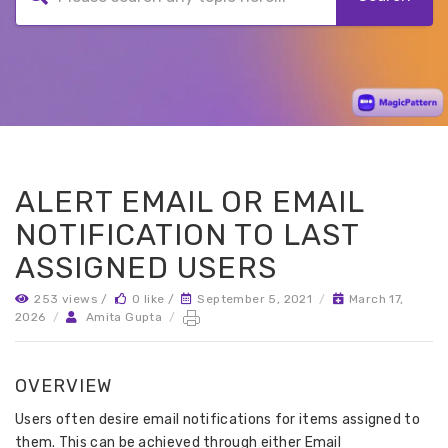
ALERT EMAIL OR EMAIL
NOTIFICATION TO LAST
ASSIGNED USERS
253 views /
0 like /
September 5, 2021
/
March 17,
2026
/
Amita Gupta
/
OVERVIEW
Users often desire email notifications for items assigned to
them. This can be achieved through either Email