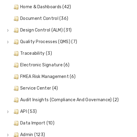
Home & Dashboards (42)
Document Control (36)
Design Control (ALM) (31)
Quality Processes (QMS) (7)
Traceability (3)
Electronic Signature (6)
FMEA Risk Management (6)
Service Center (4)
Audit Insights (Compliance And Governance) (2)
API (53)
Data Import (10)
Admin (123)