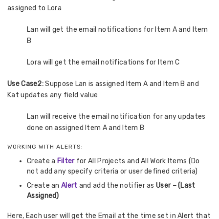
assigned to Lora
Lan will get the email notifications for Item A and Item
B
Lora will get the email notifications for Item C
Use Case2:
Suppose Lan is assigned Item A and Item B and
Kat updates any field value
Lan will receive the email notification for any updates
done on assigned Item A and Item B
WORKING WITH ALERTS:
Create a
Filter
for All Projects and All Work Items (Do
not add any specify criteria or user defined criteria)
Create an
Alert
and add the notifier as
User – (Last
Assigned)
Here, Each user will get the Email at the time set in Alert that