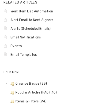
RELATED ARTICLES
Work Item List Automation
Alert Email to Next Signers
Alerts (Scheduled Emails)
Email Notifications
Events
Email Templates
HELP MENU
Orcanos Basics (33)
Popular Articles (FAQ) (10)
Items & Filters (94)