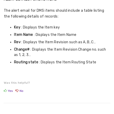
The alert email for DMS items should include a table listing
the following details of records:
Key
: Displays the Item key
Item Name
: Displays the Item Name
Rev
: Displays the Item Revision such as A, B, C…
Change#
: Displays the Item Revision Change no. such
as 1, 2, 3…
Routing state
: Displays the Item Routing State
Was this helpful?
Yes
No