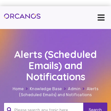
Alerts (Scheduled
Emails) and
Notifications
Home
Knowledge Base
Admin
Alerts
(Scheduled Emails) and Notifications