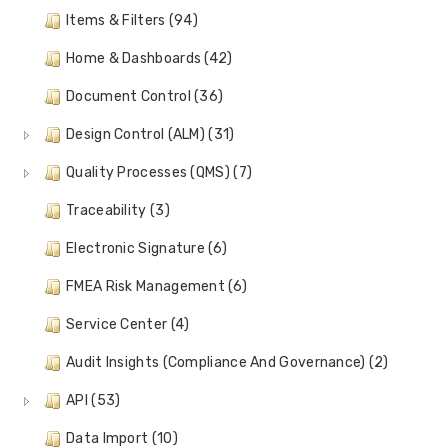
Items & Filters (94)
Home & Dashboards (42)
Document Control (36)
Design Control (ALM) (31)
Quality Processes (QMS) (7)
Traceability (3)
Electronic Signature (6)
FMEA Risk Management (6)
Service Center (4)
Audit Insights (Compliance And Governance) (2)
API (53)
Data Import (10)