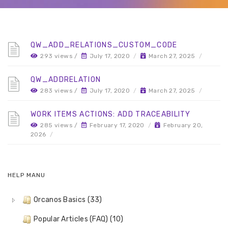
QW_ADD_RELATIONS_CUSTOM_CODE
293 views /
July 17, 2020
/
March 27, 2025
/
QW_ADDRELATION
283 views /
July 17, 2020
/
March 27, 2025
/
WORK ITEMS ACTIONS: ADD TRACEABILITY
285 views /
February 17, 2020
/
February 20,
2026
/
HELP MANU
Orcanos Basics (33)
Popular Articles (FAQ) (10)