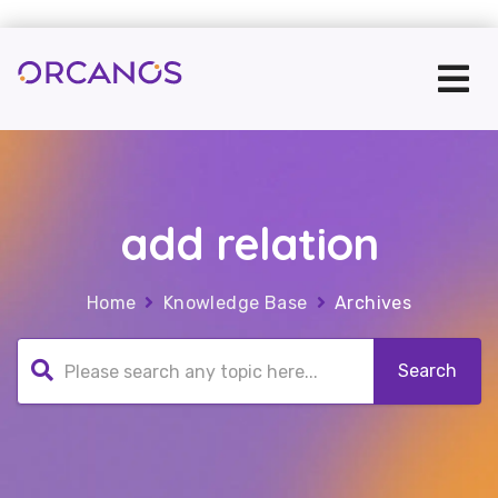
add relation
Home
Knowledge Base
Archives