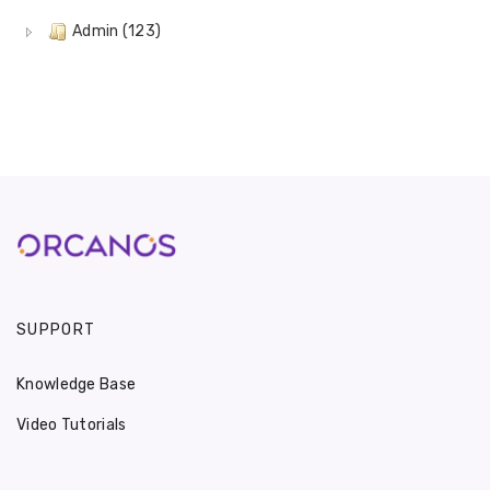
Admin (123)
SUPPORT
Knowledge Base
Video Tutorials