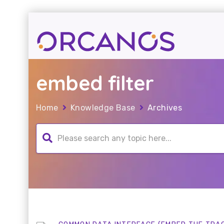
embed filter
Home
Knowledge Base
Archives