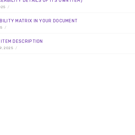
ABILITY DETAILS OF ITS OWN ITEM)
025
/
BILITY MATRIX IN YOUR DOCUMENT
25
/
 ITEM DESCRIPTION
9, 2025
/