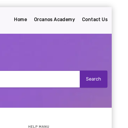
Home
Orcanos Academy
Contact Us
HELP MANU