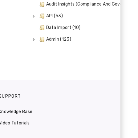
Audit Insights (Compliance And Governance)
API (53)
Data Import (10)
Admin (123)
SUPPORT
Knowledge Base
Video Tutorials