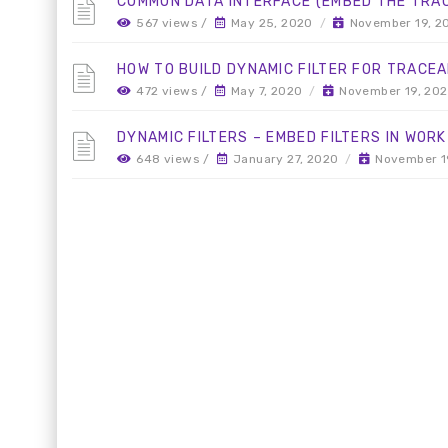
COMMON DATA INTERFACE (EMBED THE TRACE
567 views /
May 25, 2020
/
November 19, 2
HOW TO BUILD DYNAMIC FILTER FOR TRACEA
472 views /
May 7, 2020
/
November 19, 20
DYNAMIC FILTERS – EMBED FILTERS IN WORK
648 views /
January 27, 2020
/
November 1