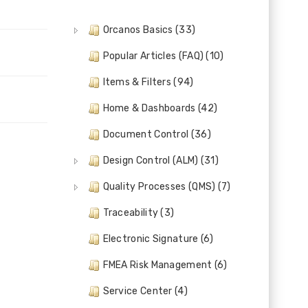
Orcanos Basics (33)
Popular Articles (FAQ) (10)
Items & Filters (94)
Home & Dashboards (42)
Document Control (36)
Design Control (ALM) (31)
Quality Processes (QMS) (7)
Traceability (3)
Electronic Signature (6)
FMEA Risk Management (6)
Service Center (4)