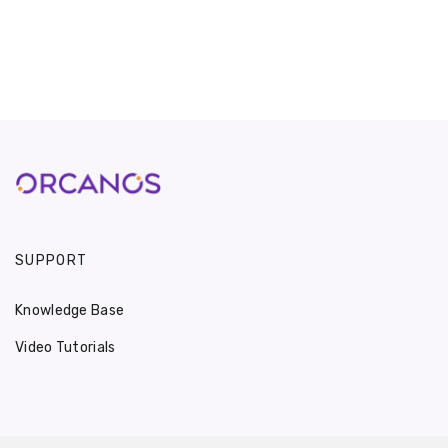
SUPPORT
Knowledge Base
Video Tutorials