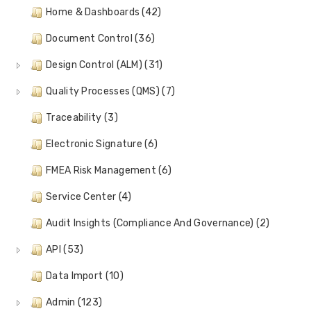
Home & Dashboards (42)
Document Control (36)
Design Control (ALM) (31)
Quality Processes (QMS) (7)
Traceability (3)
Electronic Signature (6)
FMEA Risk Management (6)
Service Center (4)
Audit Insights (Compliance And Governance) (2)
API (53)
Data Import (10)
Admin (123)