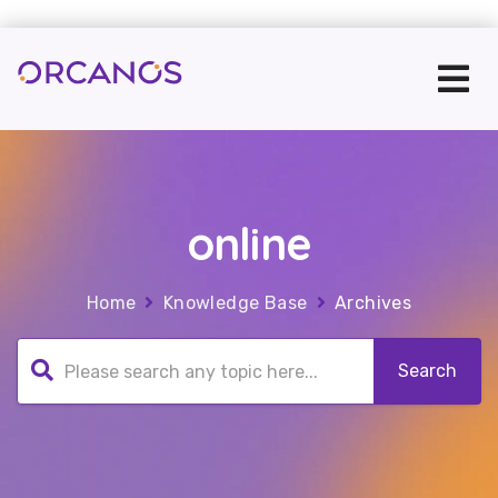
online
Home
Knowledge Base
Archives