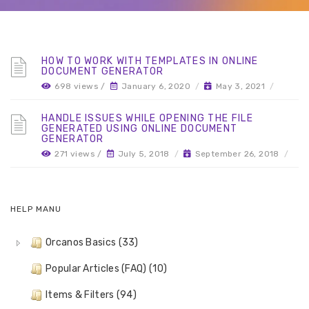
HOW TO WORK WITH TEMPLATES IN ONLINE
DOCUMENT GENERATOR
698 views /
January 6, 2020
/
May 3, 2021
/
HANDLE ISSUES WHILE OPENING THE FILE
GENERATED USING ONLINE DOCUMENT
GENERATOR
271 views /
July 5, 2018
/
September 26, 2018
/
HELP MANU
Orcanos Basics (33)
Popular Articles (FAQ) (10)
Items & Filters (94)