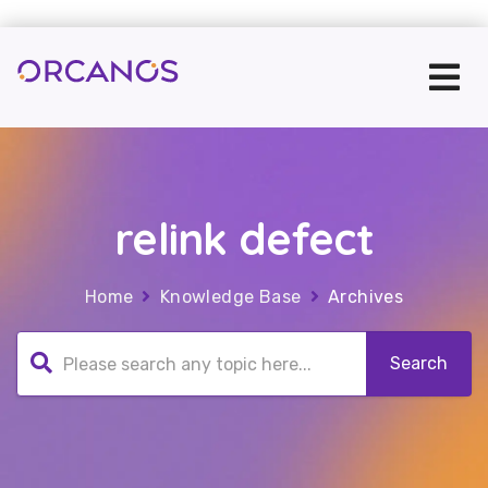
relink defect
Home
Knowledge Base
Archives