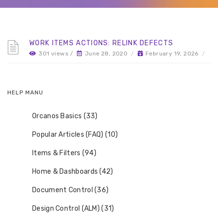
WORK ITEMS ACTIONS: RELINK DEFECTS
301 views /
June 28, 2020
/
February 19, 2026
/
HELP MANU
Orcanos Basics (33)
Popular Articles (FAQ) (10)
Items & Filters (94)
Home & Dashboards (42)
Document Control (36)
Design Control (ALM) (31)