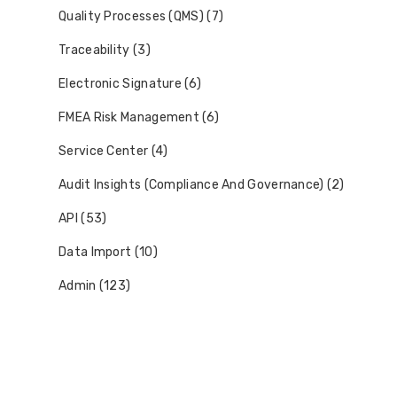
Quality Processes (QMS) (7)
Traceability (3)
Electronic Signature (6)
FMEA Risk Management (6)
Service Center (4)
Audit Insights (Compliance And Governance) (2)
API (53)
Data Import (10)
Admin (123)