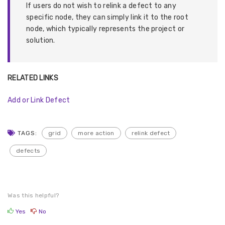
If users do not wish to relink a defect to any
specific node, they can simply link it to the root
node, which typically represents the project or
solution.
RELATED LINKS
Add or Link Defect
TAGS:
grid
more action
relink defect
defects
Was this helpful?
Yes
No