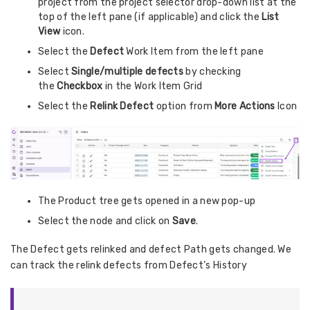
project from the project selector drop-down list at the
top of the left pane (if applicable) and click the
List
View
icon.
Select the
Defect
Work Item from the left pane
Select
Single/multiple defects
by checking
the
Checkbox
in the Work Item Grid
Select the
Relink Defect
option from
More Actions
Icon
The Product tree gets opened in a new pop-up
Select the node and click on
Save
.
The Defect gets relinked and defect Path gets changed. We
can track the relink defects from Defect’s History