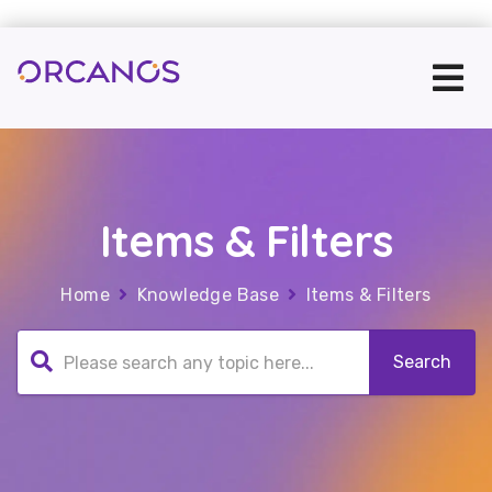
Items & Filters
Home
Knowledge Base
Items & Filters