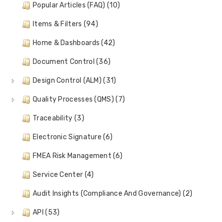
Popular Articles (FAQ) (10)
Items & Filters (94)
Home & Dashboards (42)
Document Control (36)
Design Control (ALM) (31)
Quality Processes (QMS) (7)
Traceability (3)
Electronic Signature (6)
FMEA Risk Management (6)
Service Center (4)
Audit Insights (Compliance And Governance) (2)
API (53)