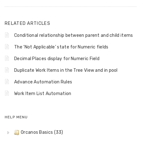
RELATED ARTICLES
Conditional relationship between parent and child items
The ‘Not Applicable’ state for Numeric fields
Decimal Places display for Numeric Field
Duplicate Work Items in the Tree View and in pool
Advance Automation Rules
Work Item List Automation
HELP MENU
Orcanos Basics (33)