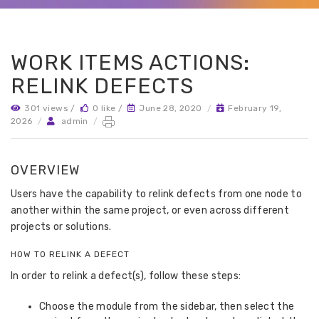
WORK ITEMS ACTIONS:
RELINK DEFECTS
301 views /
0 like /
June 28, 2020
/
February 19,
2026
/
admin
/
OVERVIEW
Users have the capability to relink defects from one node to
another within the same project, or even across different
projects or solutions.
HOW TO RELINK A DEFECT
In order to relink a defect(s), follow these steps:
Choose the module from the sidebar, then select the