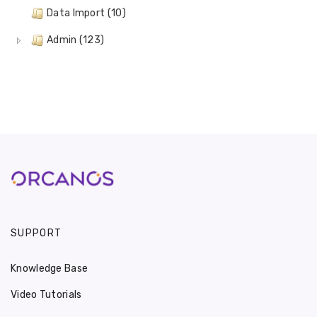
Data Import (10)
Admin (123)
SUPPORT
Knowledge Base
Video Tutorials