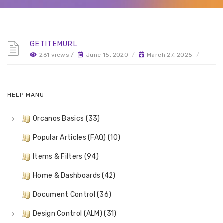
GETITEMURL
261 views /
June 15, 2020
/
March 27, 2025
/
HELP MANU
Orcanos Basics (33)
Popular Articles (FAQ) (10)
Items & Filters (94)
Home & Dashboards (42)
Document Control (36)
Design Control (ALM) (31)