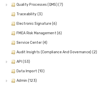
Quality Processes (QMS) (7)
Traceability (3)
Electronic Signature (6)
FMEA Risk Management (6)
Service Center (4)
Audit Insights (Compliance And Governance) (2)
API (53)
Data Import (10)
Admin (123)