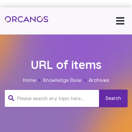
URL of items
Home
Knowledge Base
Archives