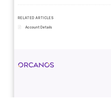
RELATED ARTICLES
Account Details