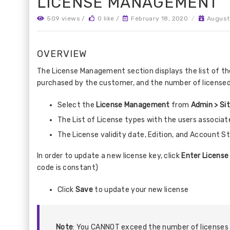
LICENSE MANAGEMENT
509 views /
0 like /
February 18, 2020
/
August
OVERVIEW
The License Management section displays the list of the
purchased by the customer, and the number of licensed 
Select the
License Management
from
Admin > Si
The List of License types with the users associat
The License validity date, Edition, and Account St
In order to update a new license key, click
Enter License
code is constant)
Click
Save
to update your new license
Note
: You CANNOT exceed the number of licenses 