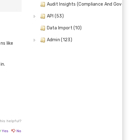
Audit Insights (Compliance And Governance)
API (53)
Data Import (10)
Admin (123)
ns like
in.
his helpful?
Yes
No