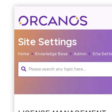
Site Settings
Home
Knowledge Base
Admin
Site Sett