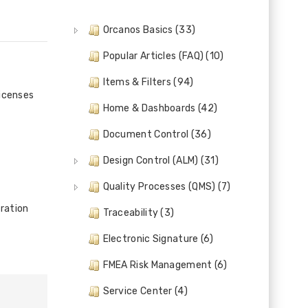
Orcanos Basics (33)
Popular Articles (FAQ) (10)
Items & Filters (94)
licenses
Home & Dashboards (42)
Document Control (36)
Design Control (ALM) (31)
Quality Processes (QMS) (7)
ration
Traceability (3)
Electronic Signature (6)
FMEA Risk Management (6)
Service Center (4)