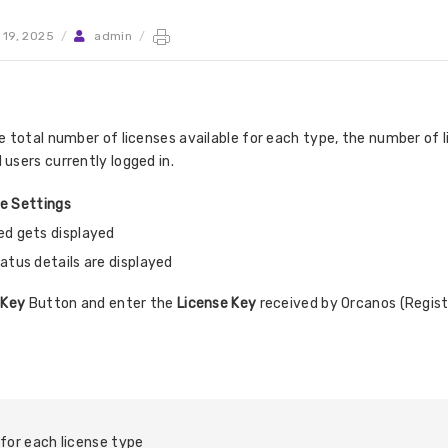
 19, 2025
/
admin
/
 total number of licenses available for each type, the number of 
users currently logged in.
te Settings
ed gets displayed
atus details are displayed
 Key
Button and enter the
License Key
received by Orcanos (Regist
for each license type