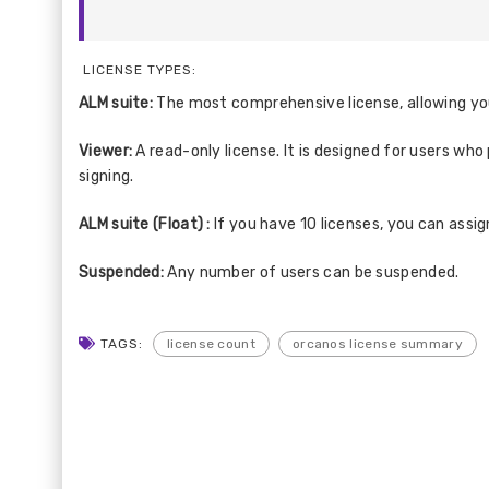
LICENSE TYPES:
ALM suite:
The most comprehensive license, allowing you
Viewer:
A read-only license. It is designed for users wh
signing.
ALM suite (Float) :
If you have 10 licenses, you can assig
Suspended:
Any number of users can be suspended.
TAGS:
license count
orcanos license summary