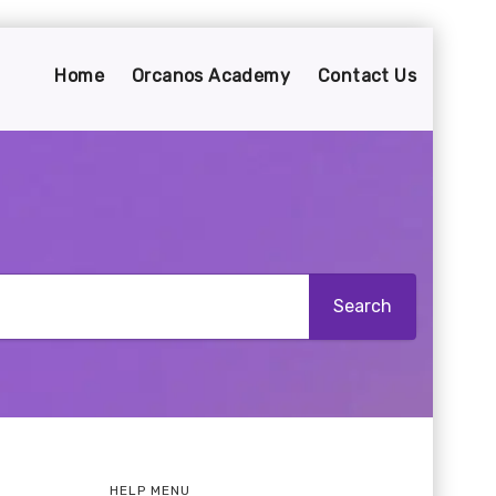
Home
Orcanos Academy
Contact Us
HELP MENU