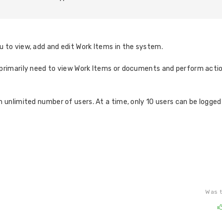
 to view, add and edit Work Items in the system.
o primarily need to view Work Items or documents and perform actio
n unlimited number of users. At a time, only 10 users can be logged 
Was t