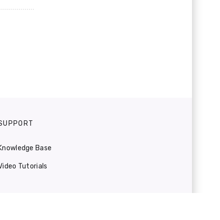
SUPPORT
Knowledge Base
Video Tutorials