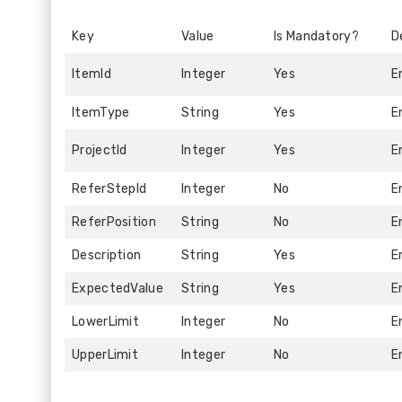
Key
Value
Is Mandatory?
D
ItemId
Integer
Yes
E
ItemType
String
Yes
E
ProjectId
Integer
Yes
E
ReferStepId
Integer
No
E
ReferPosition
String
No
E
Description
String
Yes
E
ExpectedValue
String
Yes
E
LowerLimit
Integer
No
E
UpperLimit
Integer
No
E