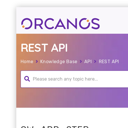
REST API
Home
Knowledge Base
API
REST API