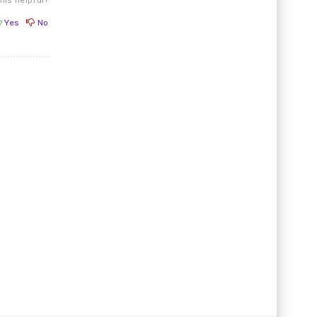
Yes
No