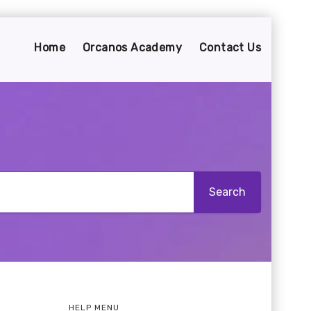
Home
Orcanos Academy
Contact Us
HELP MENU