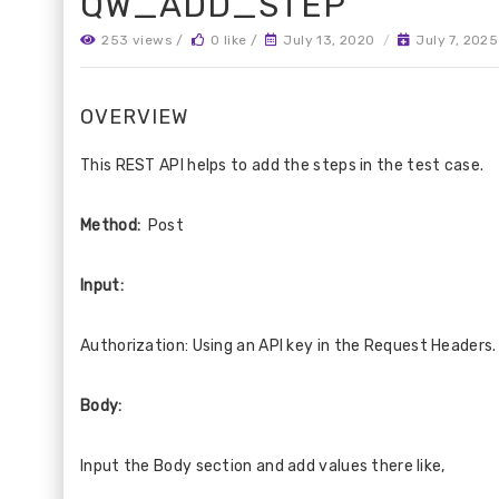
QW_ADD_STEP
253 views /
0 like /
July 13, 2020
/
July 7, 2025
OVERVIEW
This REST API helps to add the steps in the test case.
Method:
Post
Input:
Authorization: Using an API key in the Request Headers.
Body:
Input the Body section and add values there like,