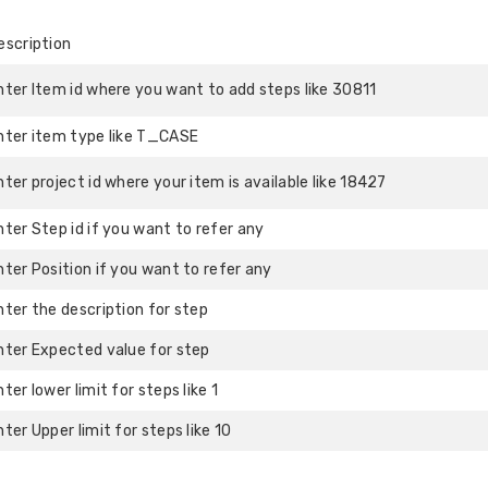
escription
nter Item id where you want to add steps like 30811
nter item type like T_CASE
nter project id where your item is available like 18427
nter Step id if you want to refer any
nter Position if you want to refer any
nter the description for step
nter Expected value for step
nter lower limit for steps like 1
nter Upper limit for steps like 10