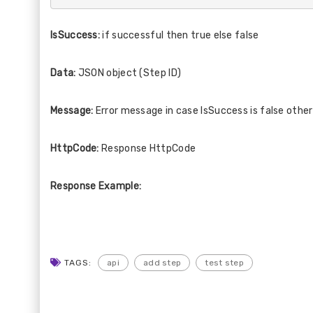
IsSuccess:
if successful then true else false
Data:
JSON object (Step ID)
Message:
Error message in case IsSuccess is false othe
HttpCode:
Response HttpCode
Response Example:
TAGS:
api
add step
test step