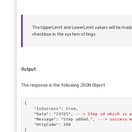
The UpperLimit and LowerLimit values will be mad
checkbox in the system sttings
Output:
The response is the following JSON Object
{
    "IsSuccess": true,
    "Data": "23725", 
---> Step id which is a
    "Message": "Step added.",
 ---> success m
    "HttpCode": 200
}