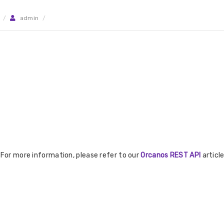
/
admin
/
 For more information, please refer to our
Orcanos REST API
article