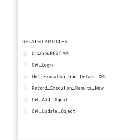
RELATED ARTICLES
Orcanos REST API
QW_Login
Get_Execution_Run_Details_XML
Record_Execution_Results_New
QW_Add_Object
QW_Update_Object