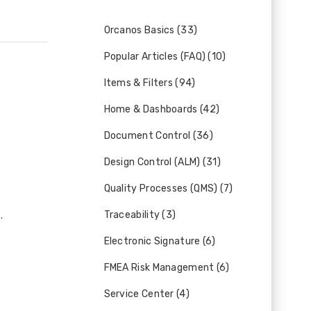
Orcanos Basics (33)
Popular Articles (FAQ) (10)
Items & Filters (94)
Home & Dashboards (42)
Document Control (36)
Design Control (ALM) (31)
Quality Processes (QMS) (7)
Traceability (3)
.
Electronic Signature (6)
FMEA Risk Management (6)
Service Center (4)