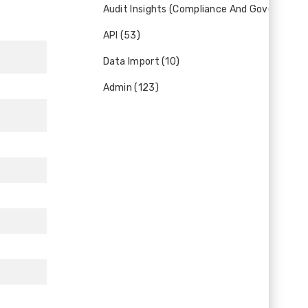
Audit Insights (Compliance And Governance)
API (53)
Data Import (10)
Admin (123)