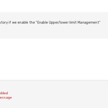
atory if we enable the “Enable Upper/lower limit Management”
dded
essage