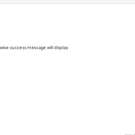
rwise success message will display
Was t