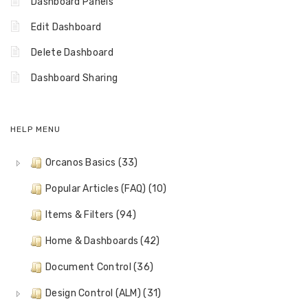
Dashboard Panels
Edit Dashboard
Delete Dashboard
Dashboard Sharing
HELP MENU
Orcanos Basics (33)
Popular Articles (FAQ) (10)
Items & Filters (94)
Home & Dashboards (42)
Document Control (36)
Design Control (ALM) (31)