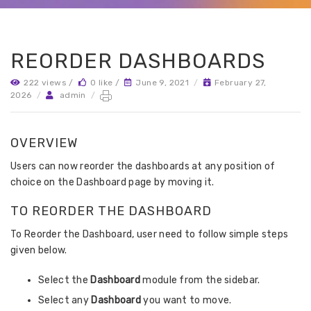
REORDER DASHBOARDS
222 views /
0 like /
June 9, 2021
/
February 27,
2026
/
admin
/
OVERVIEW
Users can now reorder the dashboards at any position of
choice on the Dashboard page by moving it.
TO REORDER THE DASHBOARD
To Reorder the Dashboard, user need to follow simple steps
given below.
Select the
Dashboard
module from the sidebar.
Select any
Dashboard
you want to move.