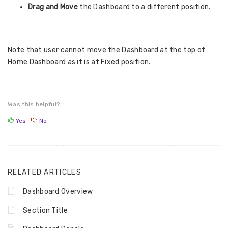
Drag and Move
the Dashboard to a different position.
Note that user cannot move the Dashboard at the top of
Home Dashboard as it is at Fixed position.
Was this helpful?
Yes
No
RELATED ARTICLES
Dashboard Overview
Section Title