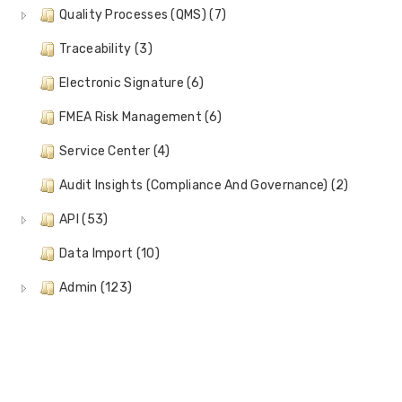
Quality Processes (QMS) (7)
Traceability (3)
Electronic Signature (6)
FMEA Risk Management (6)
Service Center (4)
Audit Insights (Compliance And Governance) (2)
API (53)
Data Import (10)
Admin (123)