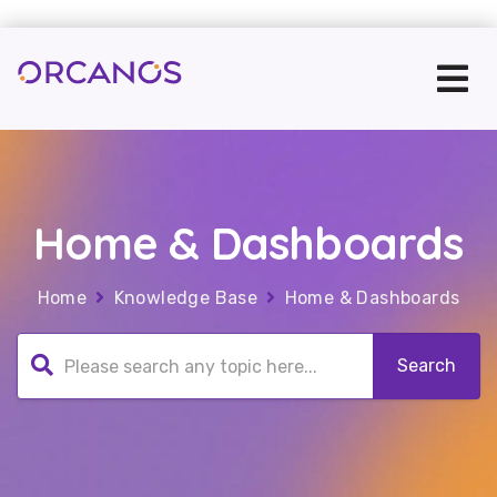
Home & Dashboards
Home
Knowledge Base
Home & Dashboards