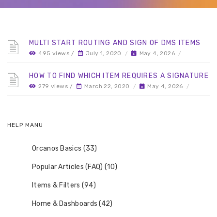
MULTI START ROUTING AND SIGN OF DMS ITEMS
495 views /
July 1, 2020
/
May 4, 2026
/
HOW TO FIND WHICH ITEM REQUIRES A SIGNATURE
279 views /
March 22, 2020
/
May 4, 2026
/
HELP MANU
Orcanos Basics (33)
Popular Articles (FAQ) (10)
Items & Filters (94)
Home & Dashboards (42)