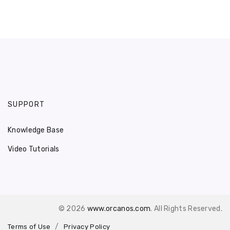
SUPPORT
Knowledge Base
Video Tutorials
© 2026
www.orcanos.com
. All Rights Reserved.
Terms of Use
Privacy Policy