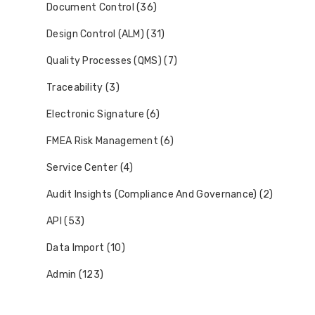
Document Control (36)
Design Control (ALM) (31)
Quality Processes (QMS) (7)
Traceability (3)
Electronic Signature (6)
FMEA Risk Management (6)
Service Center (4)
Audit Insights (Compliance And Governance) (2)
API (53)
Data Import (10)
Admin (123)