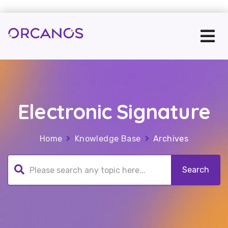
Electronic Signature
Home
Knowledge Base
Archives