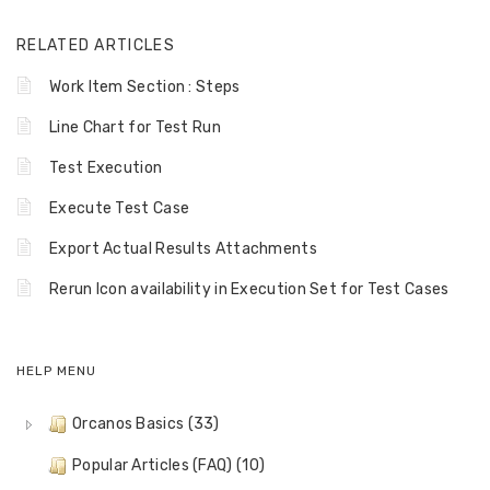
RELATED ARTICLES
Work Item Section : Steps
Line Chart for Test Run
Test Execution
Execute Test Case
Export Actual Results Attachments
Rerun Icon availability in Execution Set for Test Cases
HELP MENU
Orcanos Basics (33)
Popular Articles (FAQ) (10)