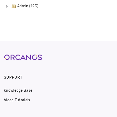
Admin (123)
SUPPORT
Knowledge Base
Video Tutorials