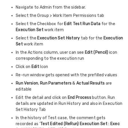
Navigate to Admin from the sidebar.
Select the Group > Work Item Permissions tab
Select the Checkbox for
Edit Test Run Data
for the
Execution Set
work item
Select the
Execution Set History
tab for the
Execution
Set
work item
In the Actions column, user can see
Edit (Pencil)
icon
corresponding to the execution run
Click on
Edit
Icon
Re-run window gets opened with the prefilled values
Run Version
,
Run Parameters
&
Actual Results
are
editable
Edit the detail and click on
End Process
button. Run
details are updated in Run History and also in Execution
Set History Tab
In the history of Test case, the comment gets
recorded as ‘
Test Edited (ReRun) Execution Set : Exec