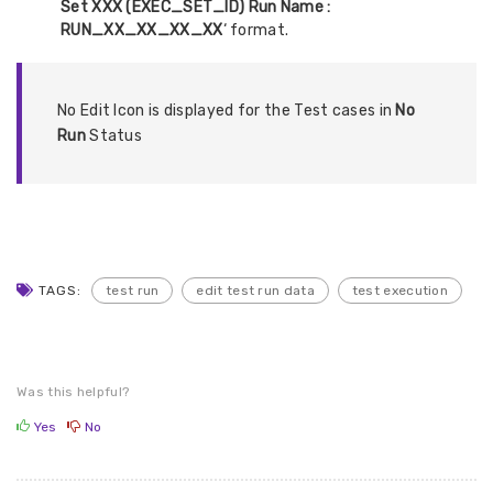
Set XXX (EXEC_SET_ID) Run Name :
RUN_XX_XX_XX_XX
‘ format.
No Edit Icon is displayed for the Test cases in
No
Run
Status
TAGS:
test run
edit test run data
test execution
Was this helpful?
Yes
No