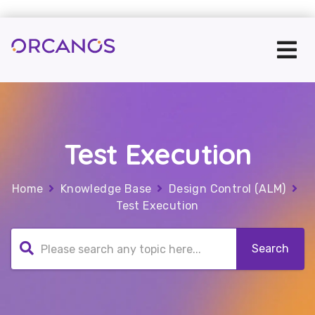
Test Execution
Home
Knowledge Base
Design Control (ALM)
Test Execution