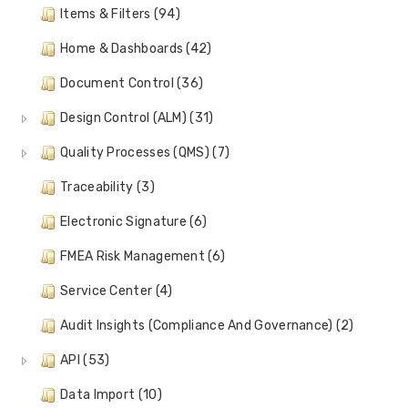
Items & Filters (94)
Home & Dashboards (42)
Document Control (36)
Design Control (ALM) (31)
Quality Processes (QMS) (7)
Traceability (3)
Electronic Signature (6)
FMEA Risk Management (6)
Service Center (4)
Audit Insights (Compliance And Governance) (2)
API (53)
Data Import (10)