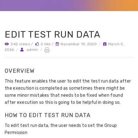
EDIT TEST RUN DATA
342 views /
0 like /
November 19, 2020
/
March 5,
2026
/
admin
/
OVERVIEW
This feature enables the user to edit the test run data after
the execution is completed as sometimes there might be
some minor mistakes that needs to be fixed when found
after execution so this is going to be helpful in doing so.
HOW TO EDIT TEST RUN DATA
To edit test run data, the user needs to set the Group
Permission