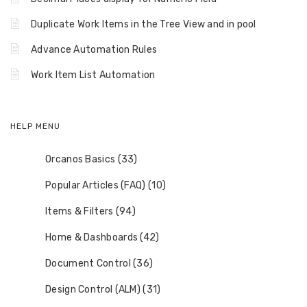
Duplicate Work Items in the Tree View and in pool
Advance Automation Rules
Work Item List Automation
HELP MENU
Orcanos Basics (33)
Popular Articles (FAQ) (10)
Items & Filters (94)
Home & Dashboards (42)
Document Control (36)
Design Control (ALM) (31)