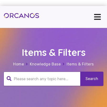
Items & Filters
Home
Knowledge Base
Items & Filters