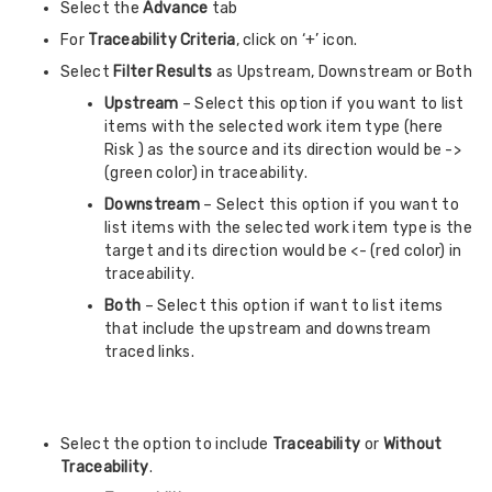
Select the
Advance
tab
For
Traceability Criteria
, click on ‘+’ icon.
Select
Filter
Results
as Upstream, Downstream or Both
Upstream
– Select this option if you want to list
items with the selected work item type (here
Risk ) as the source and its direction would be ->
(green color) in traceability.
Downstream
– Select this option if you want to
list items with the selected work item type is the
target and its direction would be <- (red color) in
traceability.
Both
– Select this option if want to list items
that include the upstream and downstream
traced links.
Select the option to include
Traceability
or
Without
Traceability
.