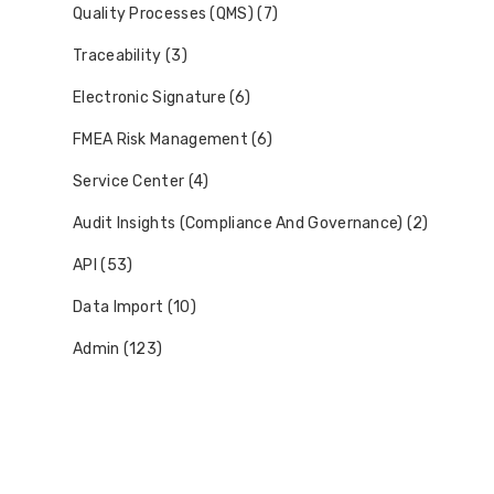
Quality Processes (QMS) (7)
Traceability (3)
Electronic Signature (6)
FMEA Risk Management (6)
Service Center (4)
Audit Insights (Compliance And Governance) (2)
API (53)
Data Import (10)
Admin (123)