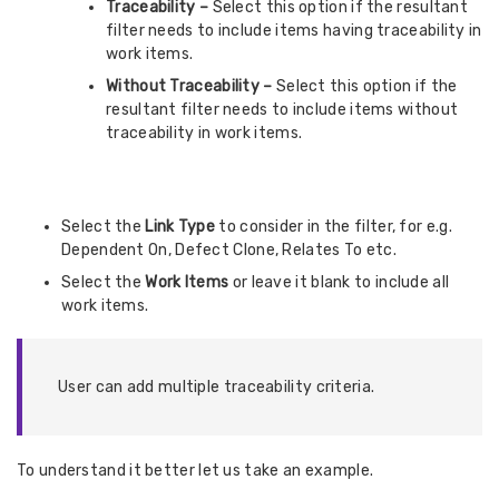
Traceability –
Select this option if the resultant
filter needs to include items having traceability in
work items.
Without Traceability –
Select this option if the
resultant filter needs to include items without
traceability in work items.
Select the
Link Type
to consider in the filter, for e.g.
Dependent On, Defect Clone, Relates To etc.
Select the
Work Items
or leave it blank to include all
work items.
User can add multiple traceability criteria.
To understand it better let us take an example.