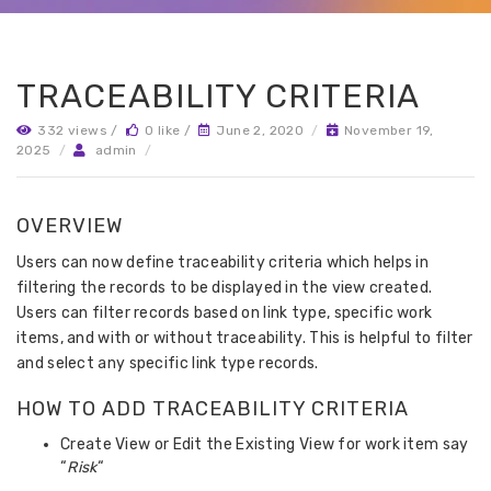
TRACEABILITY CRITERIA
332 views /
0 like /
June 2, 2020
/
November 19,
2025
/
admin
/
OVERVIEW
Users can now define traceability criteria which helps in
filtering the records to be displayed in the view created.
Users can filter records based on link type, specific work
items, and with or without traceability. This is helpful to filter
and select any specific link type records.
HOW TO ADD TRACEABILITY CRITERIA
Create View or Edit the Existing View for work item say
“
Risk
“