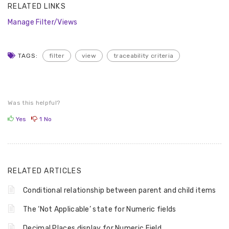
RELATED LINKS
Manage Filter/Views
TAGS:
filter
view
traceability criteria
Was this helpful?
Yes
1
No
RELATED ARTICLES
Conditional relationship between parent and child items
The ‘Not Applicable’ state for Numeric fields
Decimal Places display for Numeric Field