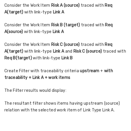
Consider the Work Item
Risk A (source)
traced with
Req
A(target)
with link-type
Link A
Consider the Work Item
Risk B (target)
traced with
Req
A(source)
with link-type
Link A
Consider the Work Item
Risk C (source)
traced with
Req
A(target)
with link-type
Link A
and
Risk C (source)
traced with
Req B(target)
with link-type
Link B
Create Filter with traceability criteria
upstream
+
with
traceability + Link A + work items
The Filter results would display:
The resultant filter shows items having upstream (source)
relation with the selected work item of Link Type Link A.