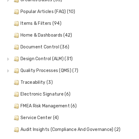
Popular Articles (FAQ) (10)
Items & Filters (94)
Home & Dashboards (42)
Document Control (36)
Design Control (ALM) (31)
Quality Processes (QMS) (7)
Traceability (3)
Electronic Signature (6)
FMEA Risk Management (6)
Service Center (4)
Audit Insights (Compliance And Governance) (2)