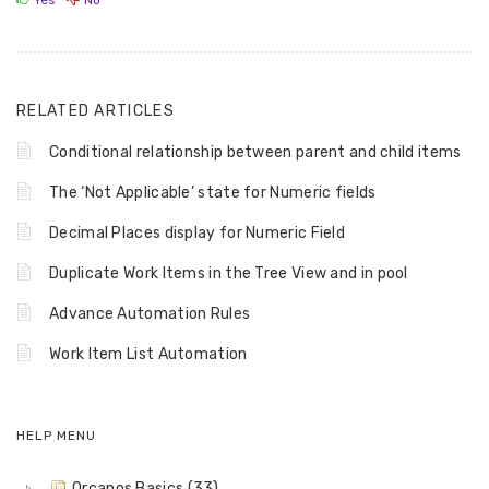
Yes
No
RELATED ARTICLES
Conditional relationship between parent and child items
The ‘Not Applicable’ state for Numeric fields
Decimal Places display for Numeric Field
Duplicate Work Items in the Tree View and in pool
Advance Automation Rules
Work Item List Automation
HELP MENU
Orcanos Basics (33)