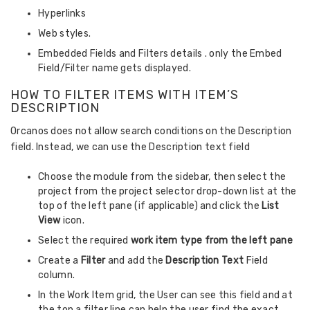
Hyperlinks
Web styles.
Embedded Fields and Filters details . only the Embed
Field/Filter name gets displayed.
HOW TO FILTER ITEMS WITH ITEM’S
DESCRIPTION
Orcanos does not allow search conditions on the Description
field. Instead, we can use the Description text field
Choose the module from the sidebar, then select the
project from the project selector drop-down list at the
top of the left pane (if applicable) and click the
List
View
icon.
Select the required
work item type from the left pane
Create a
Filter
and add the
Description
Text
Field
column.
In the Work Item grid, the User can see this field and at
the top a filter line can help the user find the exact