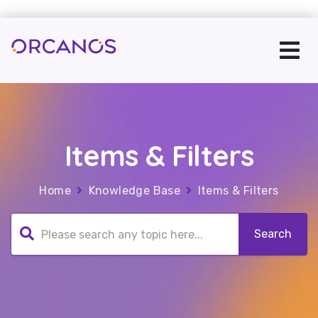
Items & Filters
Home
Knowledge Base
Items & Filters