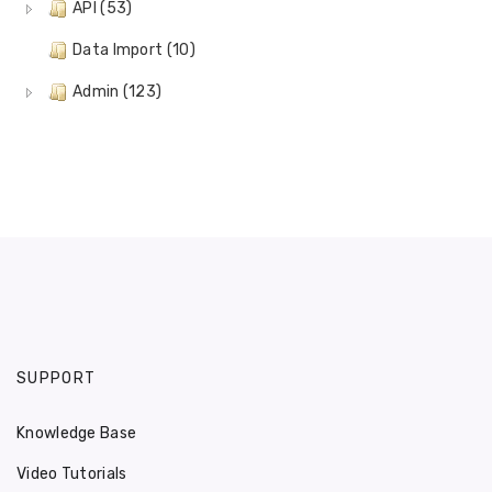
API (53)
Data Import (10)
Admin (123)
SUPPORT
Knowledge Base
Video Tutorials