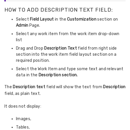
HOW TO ADD DESCRIPTION TEXT FIELD:
Select
Field Layout
in the
Customization
section on
Admin
Page.
Select any work item from the work item drop-down
list
Drag and Drop
Description Text
field from right side
section into the work item field layout section on a
required position.
Select the Work Item and type some text and relevant
data in the
Description section.
The
Description text
field will show the text from
Description
field, as plain text.
It does not display:
Images,
Tables,