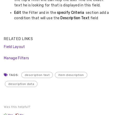
text he is looking for that is displayed in this field.
Edit
the Filter and in the
specify Criteria
section add a
condition that will use the
Description Text
field
RELATED LINKS
Field Layout
Manage Filters
TAGS:
description text
item description
description data
Was this helpful?