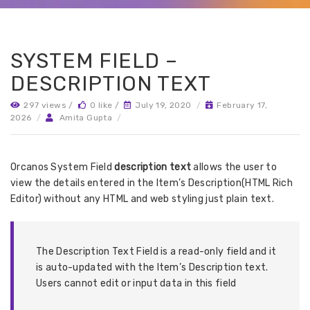
SYSTEM FIELD –
DESCRIPTION TEXT
297 views /
0 like /
July 19, 2020
/
February 17,
2026
/
Amita Gupta
/
Orcanos System Field
description text
allows the user to
view the details entered in the Item’s Description(HTML Rich
Editor) without any HTML and web styling just plain text.
The Description Text Field is a read-only field and it
is auto-updated with the Item’s Description text.
Users cannot edit or input data in this field