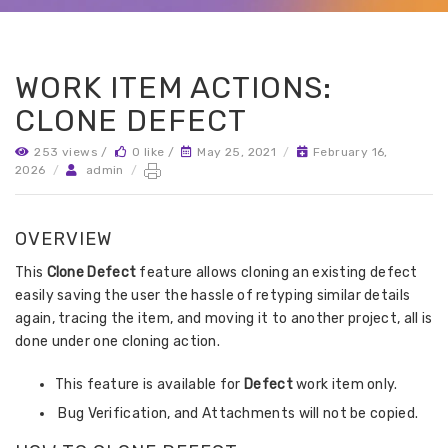
WORK ITEM ACTIONS:
CLONE DEFECT
253 views /
0 like /
May 25, 2021
/
February 16,
2026
/
admin
/
OVERVIEW
This
Clone Defect
feature allows cloning an existing defect
easily saving the user the hassle of retyping similar details
again, tracing the item, and moving it to another project, all is
done under one cloning action.
This feature is available for
Defect
work item only.
Bug Verification, and Attachments will not be copied.