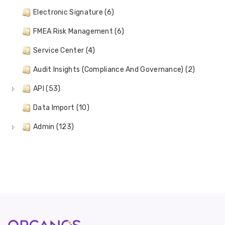
Electronic Signature (6)
FMEA Risk Management (6)
Service Center (4)
Audit Insights (Compliance And Governance) (2)
API (53)
Data Import (10)
Admin (123)