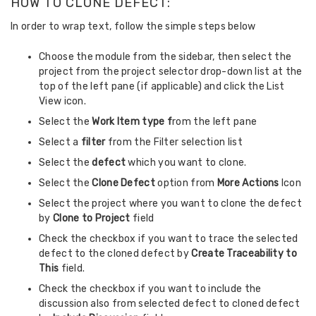
HOW TO CLONE DEFECT:
In order to wrap text, follow the simple steps below
Choose the module from the sidebar, then select the
project from the project selector drop-down list at the
top of the left pane (if applicable) and click the List
View icon.
Select the
Work Item type f
rom the left pane
Select a
filter
from the Filter selection list
Select the
defect
which you want to clone.
Select the
Clone Defect
option from
More Actions
Icon
Select the project where you want to clone the defect
by
Clone to Project
field
Check the checkbox if you want to trace the selected
defect to the cloned defect by
Create Traceability to
This
field.
Check the checkbox if you want to include the
discussion also from selected defect to cloned defect