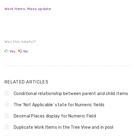
Work Items: Mass update
Was this helpful?
Yes
No
RELATED ARTICLES
Conditional relationship between parent and child items
The ‘Not Applicable’ state for Numeric fields
Decimal Places display for Numeric Field
Duplicate Work Items in the Tree View and in pool