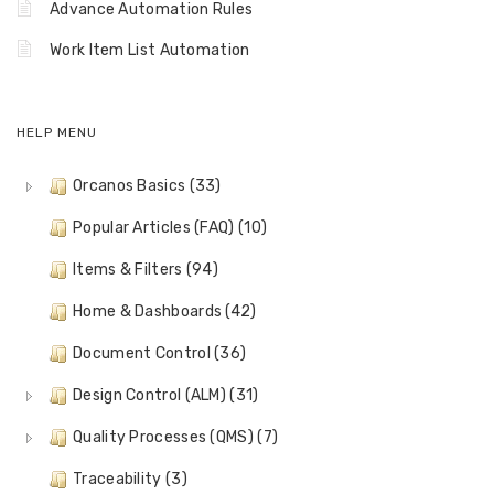
Advance Automation Rules
Work Item List Automation
HELP MENU
Orcanos Basics (33)
Popular Articles (FAQ) (10)
Items & Filters (94)
Home & Dashboards (42)
Document Control (36)
Design Control (ALM) (31)
Quality Processes (QMS) (7)
Traceability (3)