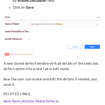
by
Include Discussion
field.
Click on
Save
A new cloned defect window with all details of the selected
defect opens into a new tab in edit mode.
Now the user can review and edit the details if needed, and
save it.
RELATED LINKS
Work Items Actions: Relink Defects