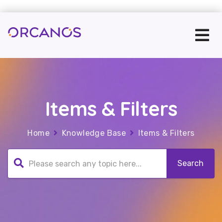
Items & Filters
Home
Knowledge Base
Items & Filters