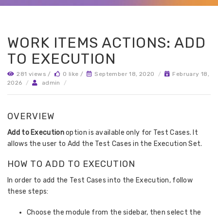
WORK ITEMS ACTIONS: ADD
TO EXECUTION
281 views /
0 like /
September 18, 2020
/
February 18,
2026
/
admin
/
OVERVIEW
Add to Execution
option is available only for Test Cases. It
allows the user to Add the Test Cases in the Execution Set.
HOW TO ADD TO EXECUTION
In order to add the Test Cases into the Execution, follow
these steps:
Choose the module from the sidebar, then select the