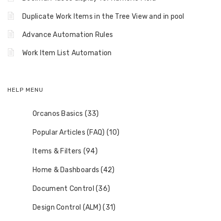
Duplicate Work Items in the Tree View and in pool
Advance Automation Rules
Work Item List Automation
HELP MENU
Orcanos Basics (33)
Popular Articles (FAQ) (10)
Items & Filters (94)
Home & Dashboards (42)
Document Control (36)
Design Control (ALM) (31)