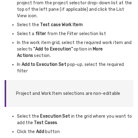
project from the project selector drop-down list at the
top of the left pane (if applicable) and click the List
View icon.
Select the
Test case Work Item
Select a
filter
from the Filter selection list
In the work item grid, select the required work item and
selects
“Add to Execution”
option in
More
Actions
section.
In
Add to Execution Set
pop-up, select the required
filter
Project and Work Item selections are non-editable
Select the
Execution Set
in the grid where you want to
add the
Test Cases
.
Click the
Add
button