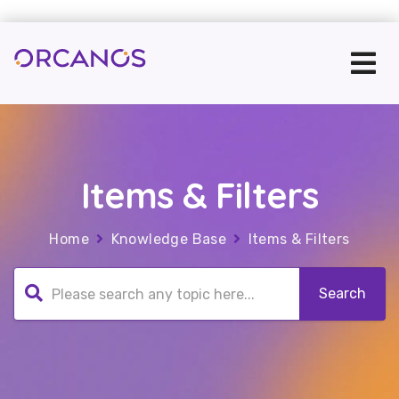
Items & Filters
Home
Knowledge Base
Items & Filters