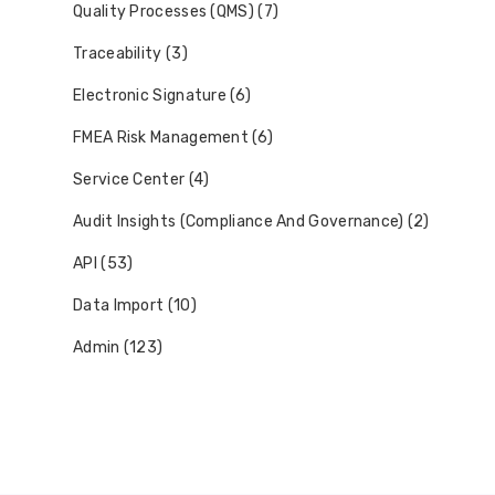
Quality Processes (QMS) (7)
Traceability (3)
Electronic Signature (6)
FMEA Risk Management (6)
Service Center (4)
Audit Insights (Compliance And Governance) (2)
API (53)
Data Import (10)
Admin (123)