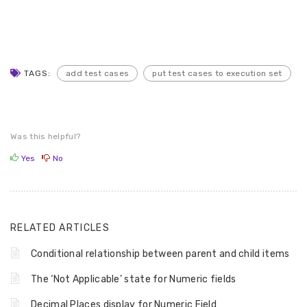
TAGS:
add test cases
put test cases to execution set
Was this helpful?
Yes
No
RELATED ARTICLES
Conditional relationship between parent and child items
The ‘Not Applicable’ state for Numeric fields
Decimal Places display for Numeric Field