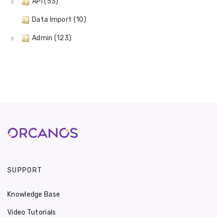
API (53)
Data Import (10)
Admin (123)
SUPPORT
Knowledge Base
Video Tutorials