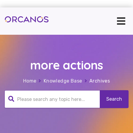
more actions
Home
Knowledge Base
Archives