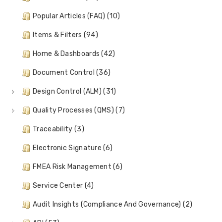
Popular Articles (FAQ) (10)
Items & Filters (94)
Home & Dashboards (42)
Document Control (36)
Design Control (ALM) (31)
Quality Processes (QMS) (7)
Traceability (3)
Electronic Signature (6)
FMEA Risk Management (6)
Service Center (4)
Audit Insights (Compliance And Governance) (2)