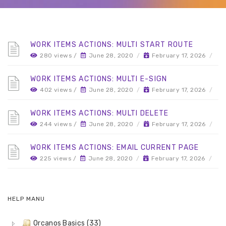
WORK ITEMS ACTIONS: MULTI START ROUTE
280 views /
June 28, 2020
/
February 17, 2026
/
WORK ITEMS ACTIONS: MULTI E-SIGN
402 views /
June 28, 2020
/
February 17, 2026
/
WORK ITEMS ACTIONS: MULTI DELETE
244 views /
June 28, 2020
/
February 17, 2026
/
WORK ITEMS ACTIONS: EMAIL CURRENT PAGE
225 views /
June 28, 2020
/
February 17, 2026
/
HELP MANU
Orcanos Basics (33)