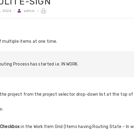
LTI E-SIGN
7, 2026
/
admin
/
f multiple items at one time.
uting Process has started i.e. IN WORK.
he project from the project selector drop-down list at the top of 
in
Checkbox
in the Work Item Grid (Items having Routing State – In w