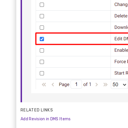
RELATED LINKS
Add Revision in DMS Items