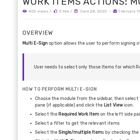
WORK ITEMS ACTIONS: MU
402 views /
0 like /
June 28, 2020
/
February 1
OVERVIEW
Multi E-Sign
option allows the user to perform signing o
User needs to select only those Items for which Ro
HOW TO PERFORM MULTI E-SIGN
Choose the module from the sidebar, then select t
pane (if applicable) and click the
List View
icon.
Select the
Required Work Item
on the left side pa
Select a filter to get the relevant items
Select the
Single/multiple Item
s by checking the