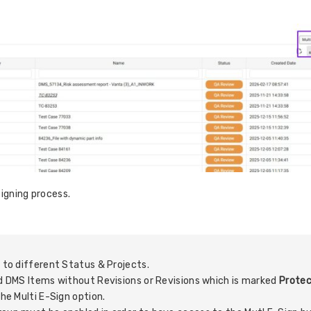
signing process.
.
g to different Status & Projects.
and DMS Items without Revisions or Revisions which is marked
Protec
the Multi E-Sign option.