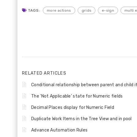
TAGS:
more actions
grids
e-sign
multi 
RELATED ARTICLES
Conditional relationship between parent and child 
The ‘Not Applicable’ state for Numeric fields
Decimal Places display for Numeric Field
Duplicate Work Items in the Tree View and in pool
Advance Automation Rules