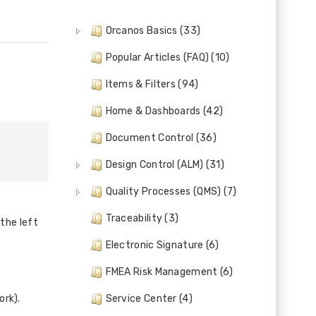
Orcanos Basics (33)
Popular Articles (FAQ) (10)
Items & Filters (94)
Home & Dashboards (42)
Document Control (36)
Design Control (ALM) (31)
Quality Processes (QMS) (7)
Traceability (3)
the left
Electronic Signature (6)
FMEA Risk Management (6)
ork).
Service Center (4)