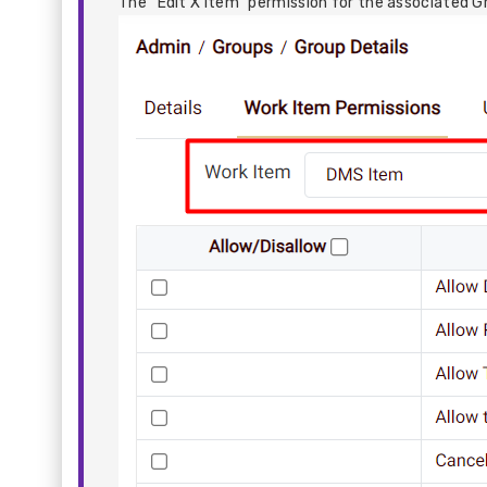
The “Edit X Item” permission for the associated G