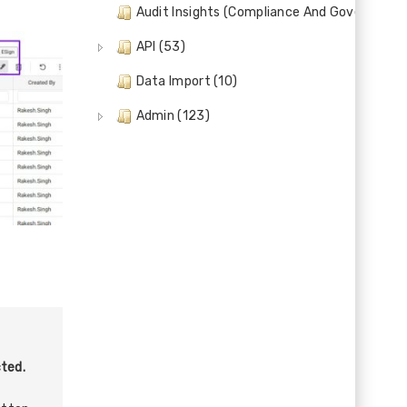
Audit Insights (Compliance And Governance)
API (53)
Data Import (10)
Admin (123)
ted.