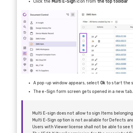
Click the
Multi E-Sign
icon from
the top toolbar
A pop-up window appears, select
Ok
to start the 
The e-Sign form screen gets opened in a new tab
Multi E-sign does not allow to sign Items belongin
Multi E-Sign option is not available for Defects 
Users with Viewer license shall not be able to see 