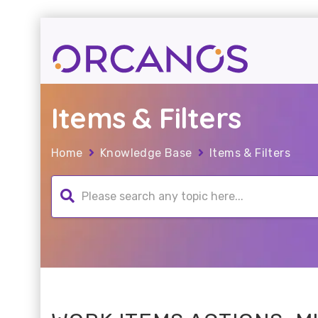
Items & Filters
Home
Knowledge Base
Items & Filters