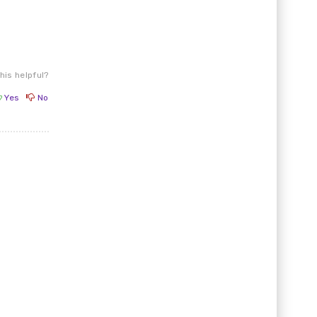
his helpful?
Yes
No