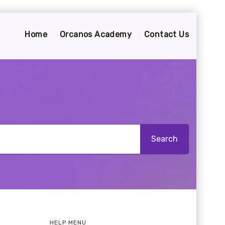
Home
Orcanos Academy
Contact Us
HELP MENU