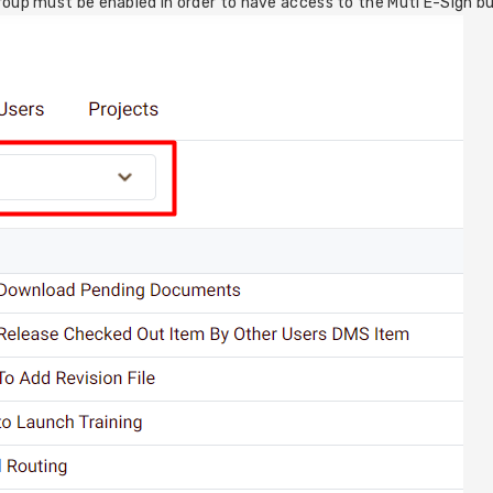
roup must be enabled in order to have access to the Mutl E-Sign b