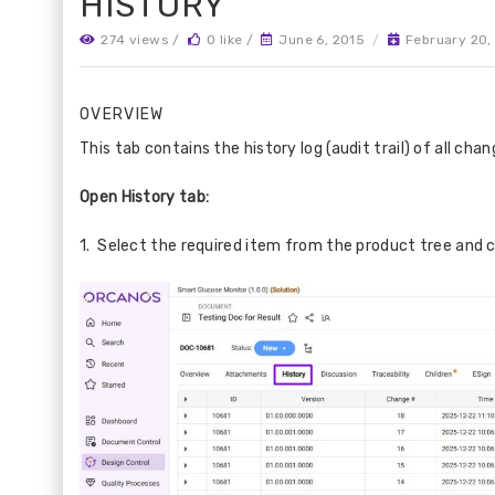
HISTORY
274 views /
0 like /
June 6, 2015
/
February 20,
OVERVIEW
This tab contains the history log (audit trail) of all ch
Open History tab:
1. Select the required item from the product tree and c