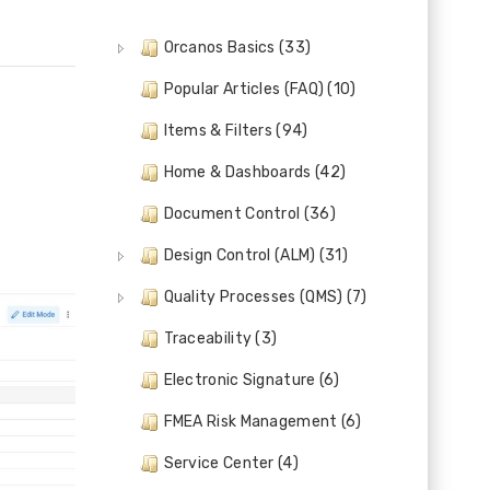
Orcanos Basics (33)
Popular Articles (FAQ) (10)
Items & Filters (94)
Home & Dashboards (42)
Document Control (36)
Design Control (ALM) (31)
Quality Processes (QMS) (7)
Traceability (3)
Electronic Signature (6)
FMEA Risk Management (6)
Service Center (4)