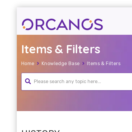
Items & Filters
Home
Knowledge Base
Items & Filters