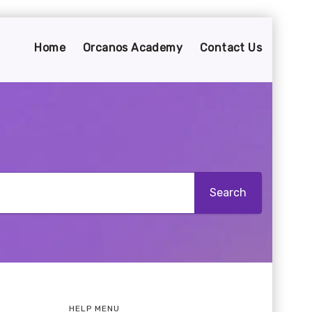
Home
Orcanos Academy
Contact Us
HELP MENU