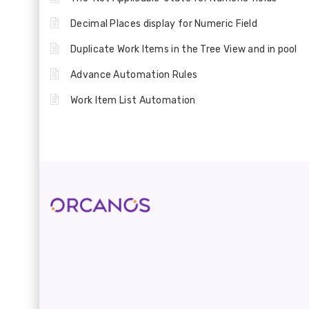
Decimal Places display for Numeric Field
Duplicate Work Items in the Tree View and in pool
Advance Automation Rules
Work Item List Automation