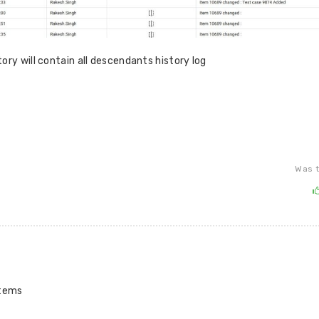
ory will contain all descendants history log
Was t
items