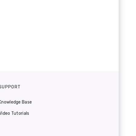
SUPPORT
Knowledge Base
Video Tutorials