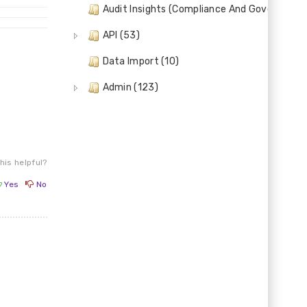
Audit Insights (Compliance And Governance)
API (53)
Data Import (10)
Admin (123)
his helpful?
Yes
No