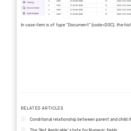
In case item is of type “Document” (code=DOC), the hist
RELATED ARTICLES
Conditional relationship between parent and child 
The ‘Not Applicable’ state for Numeric fields