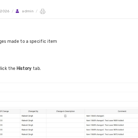
 2026
/
admin
/
anges made to a specific item
lick the
History
tab.