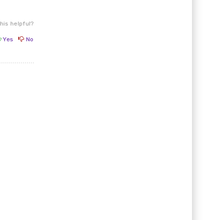
his helpful?
Yes
No