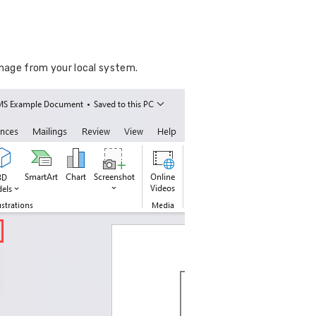
mage from your local system.