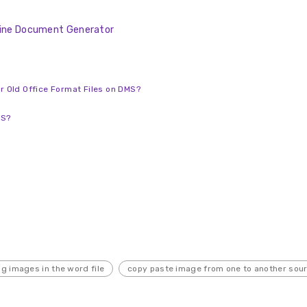
nline Document Generator
or Old Office Format Files on DMS?
MS?
g images in the word file
copy paste image from one to another sou