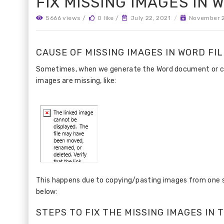
FIX MISSING IMAGES IN
5666 views /
0 like /
July 22, 2021
/
November 2
CAUSE OF MISSING IMAGES IN WORD FIL
Sometimes, when we generate the Word document or chec
images are missing, like:
This happens due to copying/pasting images from one sou
below:
STEPS TO FIX THE MISSING IMAGES IN 