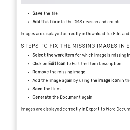
Save
the file.
Add this file
into the DMS revision and check.
Images are displayed correctly in Download for Edit an
STEPS TO FIX THE MISSING IMAGES I
Select the work item
for which image is missing 
Click on
Edit Icon
to Edit the Item Description
Remove
the missing image
Add the Image again by using the
image icon
in th
Save
the Item
Generate
the Document again
Images are displayed correctly in Export to Word Docu