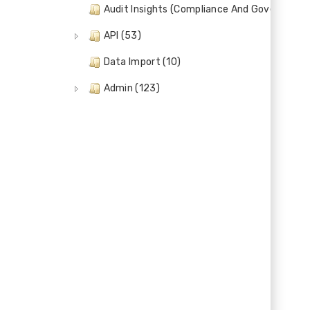
Audit Insights (Compliance And Governance)
API (53)
Data Import (10)
Admin (123)