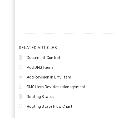
RELATED ARTICLES
Document Control
Add DMS Items
Add Revision In DMS Item
DMS Item Revisions Management
Routing States
Routing State Flow Chart