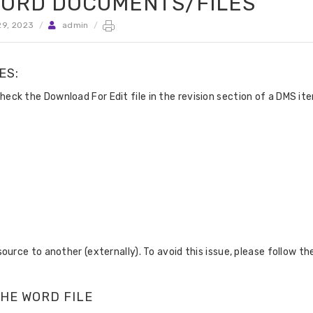
 WORD DOCUMENTS/FILES
9, 2023
/
admin
/
ES:
k the Download For Edit file in the revision section of a DMS it
rce to another (externally). To avoid this issue, please follow th
THE WORD FILE