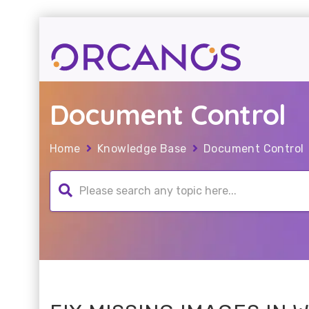
Document Control
Home
Knowledge Base
Document Control