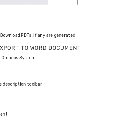
d Download PDFs, if any are generated
N EXPORT TO WORD DOCUMENT
in Orcanos System
e description toolbar
ment