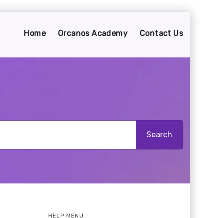
Home
Orcanos Academy
Contact Us
HELP MENU