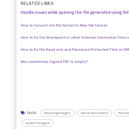
RELATED LINKS:
Handle issues while opening the file generated using O
How to Convert old file format to New file format
How to fix the Sharepoint or other External Connection Files 
How to fix the Read only and Password Protected Files on D
Why sometimes signed PDF is empty?
TAGS:
missingimages
word document
missin
insert images