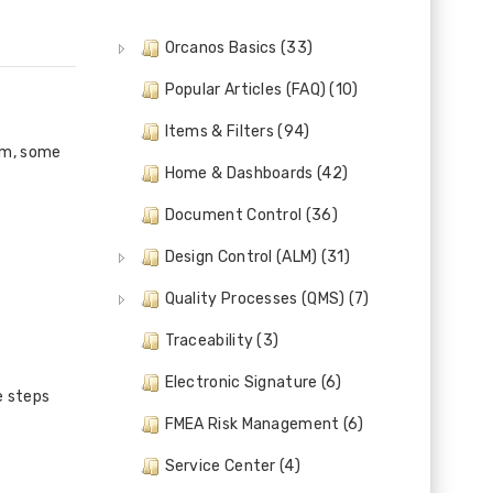
Orcanos Basics (33)
Popular Articles (FAQ) (10)
Items & Filters (94)
em, some
Home & Dashboards (42)
Document Control (36)
Design Control (ALM) (31)
Quality Processes (QMS) (7)
Traceability (3)
Electronic Signature (6)
e steps
FMEA Risk Management (6)
Service Center (4)