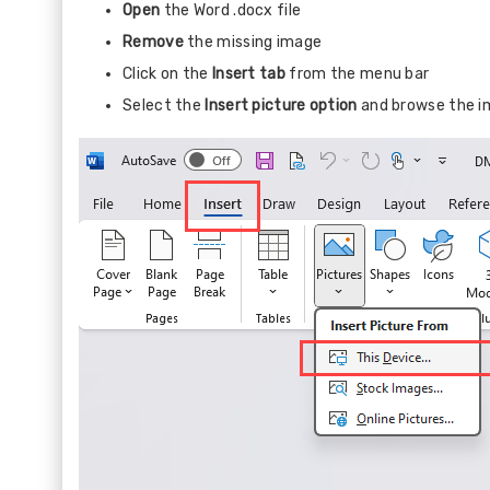
Open
the Word .docx file
Remove
the missing image
Click on the
Insert tab
from the menu bar
Select the
Insert picture option
and browse the i