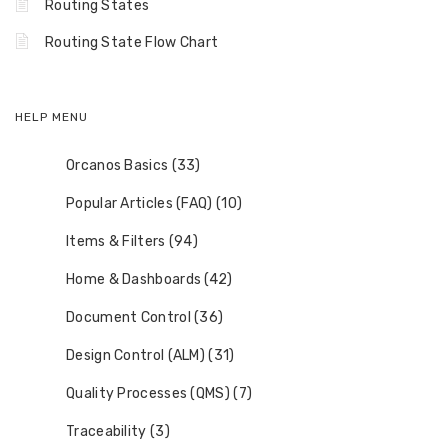
Routing States
Routing State Flow Chart
HELP MENU
Orcanos Basics (33)
Popular Articles (FAQ) (10)
Items & Filters (94)
Home & Dashboards (42)
Document Control (36)
Design Control (ALM) (31)
Quality Processes (QMS) (7)
Traceability (3)