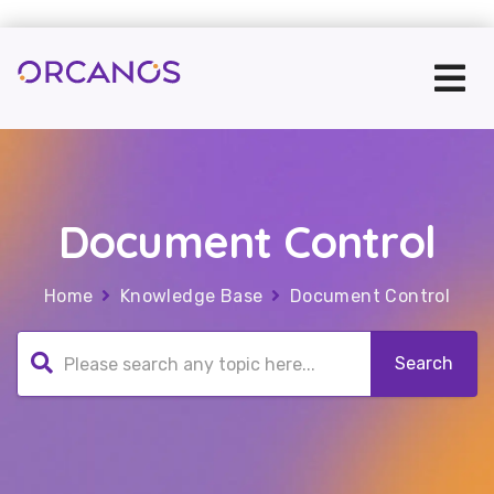
Document Control
Home
Knowledge Base
Document Control