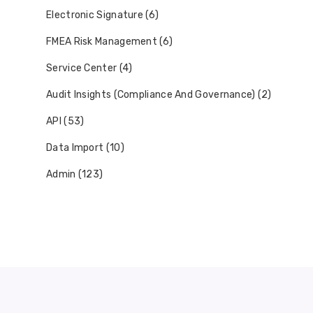
Electronic Signature (6)
FMEA Risk Management (6)
Service Center (4)
Audit Insights (Compliance And Governance) (2)
API (53)
Data Import (10)
Admin (123)