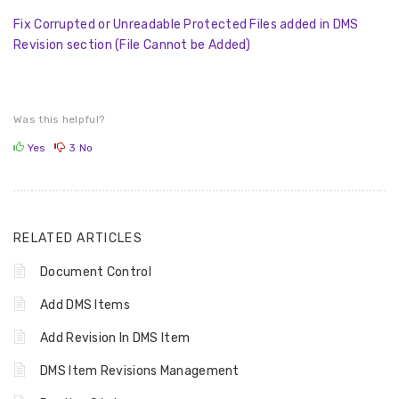
Fix Corrupted or Unreadable Protected Files added in DMS
Revision section (File Cannot be Added)
Was this helpful?
Yes
3
No
RELATED ARTICLES
Document Control
Add DMS Items
Add Revision In DMS Item
DMS Item Revisions Management