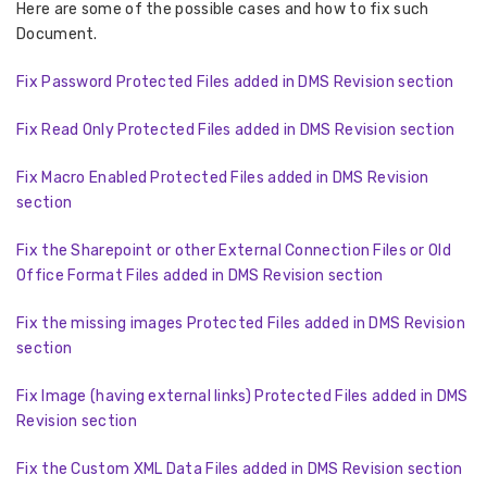
Here are some of the possible cases and how to fix such
Document.
Fix Password Protected Files added in DMS Revision section
Fix Read Only Protected Files added in DMS Revision section
Fix Macro Enabled Protected Files added in DMS Revision
section
Fix the Sharepoint or other External Connection Files or Old
Office Format Files added in DMS Revision section
Fix the missing images Protected Files added in DMS Revision
section
Fix Image (having external links) Protected Files added in DMS
Revision section
Fix the Custom XML Data Files added in DMS Revision section