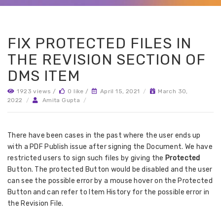
FIX PROTECTED FILES IN
THE REVISION SECTION OF
DMS ITEM
1923 views /
0 like /
April 15, 2021
/
March 30,
2022
/
Amita Gupta
/
There have been cases in the past where the user ends up
with a PDF Publish issue after signing the Document. We have
restricted users to sign such files by giving the
Protected
Button. The protected Button would be disabled and the user
can see the possible error by a mouse hover on the Protected
Button and can refer to Item History for the possible error in
the Revision File.