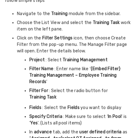
follow simple steps
Navigate to the
Training
module from the sidebar.
Choose the List View and select the
Training Task
work
item on the left pane.
Click on the
Filter Settings
icon, then choose Create
Filter from the pop-up menu. The Manage Filter page
will open. Enter the details below.
Project
: Select
Training Management
Filter Name
: Enter name like ‘
{Embed Filter}
Training Management – Employee Training
Records
‘
Filter For
: Select the radio button for
Training Task
Fields
: Select the
Fields
you want to display
Specify Criteria
: Make sure to select ‘
In Pool
‘ is
‘
Yes
‘. (Lists all pool items)
In
advance
tab, add the
user defined criteria
as