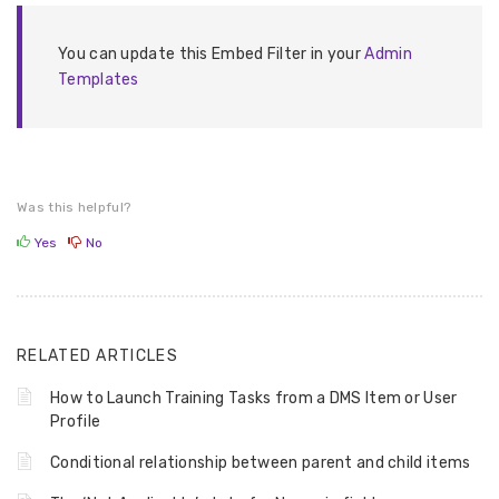
You can update this Embed Filter in your
Admin
Templates
Was this helpful?
Yes
No
RELATED ARTICLES
How to Launch Training Tasks from a DMS Item or User
Profile
Conditional relationship between parent and child items