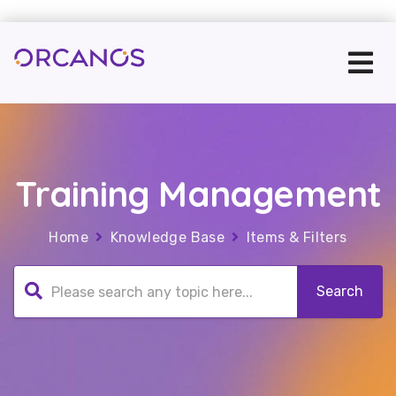
Training Management
Home
Knowledge Base
Items & Filters