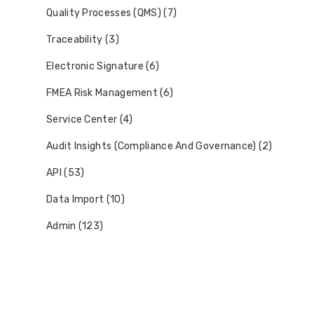
Quality Processes (QMS) (7)
Traceability (3)
Electronic Signature (6)
FMEA Risk Management (6)
Service Center (4)
Audit Insights (Compliance And Governance) (2)
API (53)
Data Import (10)
Admin (123)