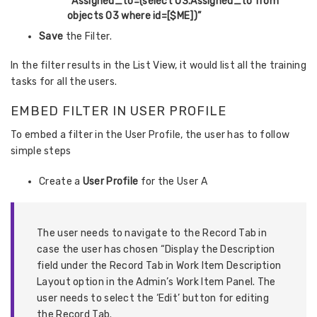
“
Assigned_to=(select O3.Assigned_to from
objects O3 where id=[$ME])”
Save
the Filter.
In the filter results in the List View, it would list all the training
tasks for all the users.
EMBED FILTER IN USER PROFILE
To embed a filter in the User Profile, the user has to follow
simple steps
Create a
User Profile
for the User A
The user needs to navigate to the Record Tab in
case the user has chosen “Display the Description
field under the Record Tab in Work Item Description
Layout option in the Admin’s Work Item Panel.
The
user needs to select the ‘Edit’ button for editing
the Record Tab.