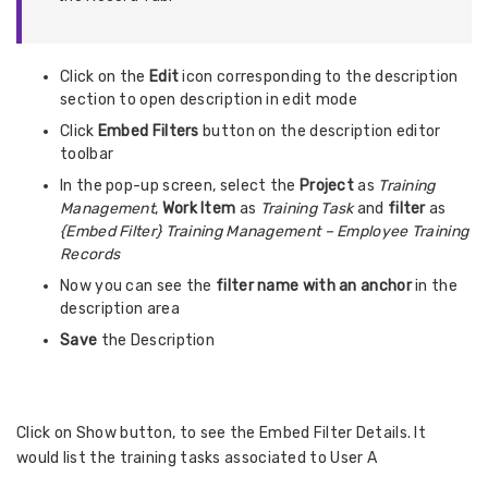
Click on the
Edit
icon corresponding to the description
section to open description in edit mode
Click
Embed Filters
button on the description editor
toolbar
In the pop-up screen, select the
Project
as
Training
Management
,
Work Item
as
Training Task
and
filter
as
{Embed Filter} Training Management – Employee Training
Records
Now you can see the
filter name
with an anchor
in the
description area
Save
the Description
Click on Show button, to see the Embed Filter Details. It
would list the training tasks associated to User A