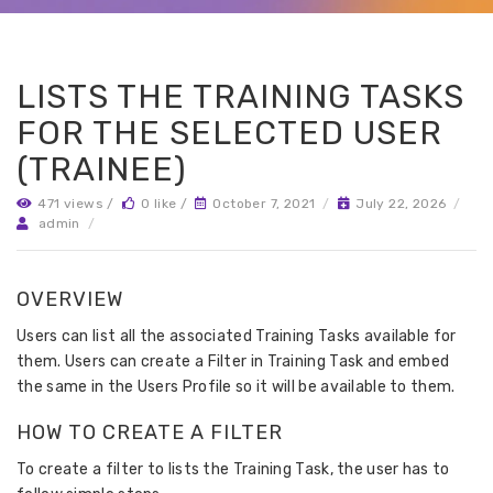
LISTS THE TRAINING TASKS
FOR THE SELECTED USER
(TRAINEE)
471 views /
0 like /
October 7, 2021
/
July 22, 2026
/
admin
/
OVERVIEW
Users can list all the associated Training Tasks available for
them. Users can create a Filter in Training Task and embed
the same in the Users Profile so it will be available to them.
HOW TO CREATE A FILTER
To create a filter to lists the Training Task, the user has to