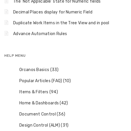
The ‘Not Applicable’ state for Numeric fields
Decimal Places display for Numeric Field
Duplicate Work Items in the Tree View and in pool
Advance Automation Rules
HELP MENU
Orcanos Basics (33)
Popular Articles (FAQ) (10)
Items & Filters (94)
Home & Dashboards (42)
Document Control (36)
Design Control (ALM) (31)