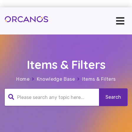
Items & Filters
Home
Knowledge Base
Items & Filters