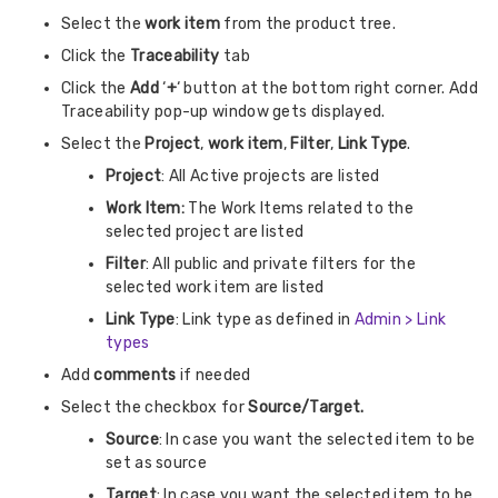
Select the
work item
from the product tree.
Click the
Traceability
tab
Click the
Add
‘
+
‘ button at the bottom right corner. Add
Traceability pop-up window gets displayed.
Select the
Project
,
work item
,
Filter
,
Link Type
.
Project
: All Active projects are listed
Work Item:
The Work Items related to the
selected project are listed
Filter
: All public and private filters for the
selected work item are listed
Link Type
: Link type as defined in
Admin > Link
types
Add
comments
if needed
Select the checkbox for
Source/Target.
Source
: In case you want the selected item to be
set as source
Target
: In case you want the selected item to be