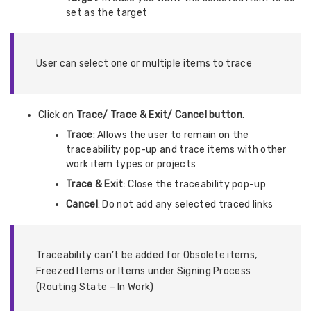
set as the target
User can select one or multiple items to trace
Click on
Trace/ Trace & Exit/ Cancel button
.
Trace
: Allows the user to remain on the
traceability pop-up and trace items with other
work item types or projects
Trace & Exit
: Close the traceability pop-up
Cancel
: Do not add any selected traced links
Traceability can’t be added for Obsolete items,
Freezed Items or Items under Signing Process
(Routing State – In Work)