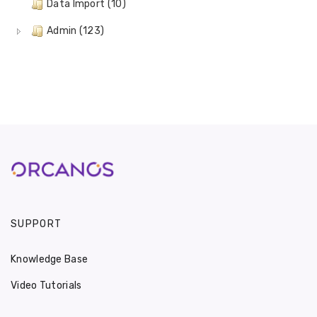
Data Import (10)
Admin (123)
SUPPORT
Knowledge Base
Video Tutorials