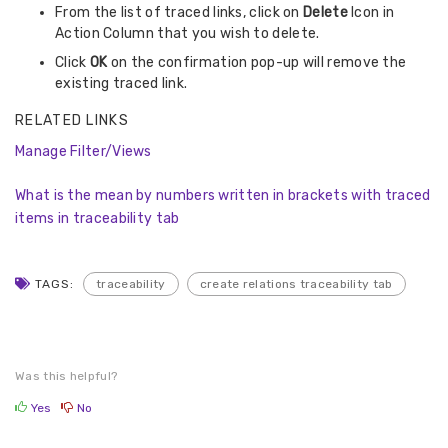
From the list of traced links, click on
Delete
Icon in
Action Column that you wish to delete.
Click
OK
on the confirmation pop-up will remove the
existing traced link.
RELATED LINKS
Manage Filter/Views
What is the mean by numbers written in brackets with traced
items in traceability tab
TAGS:
traceability
create relations traceability tab
Was this helpful?
Yes
No