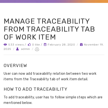
MANAGE TRACEABILITY
FROM TRACEABILITY TAB
OF WORK ITEM
533 views /
0 like /
February 28, 2020
/
November 19,
2025
/
admin
/
OVERVIEW
User can now add traceability relation between two work
items from the Traceability tab of work item detail.
HOW TO ADD TRACEABILITY
To add traceability, user has to follow simple steps which are
mentioned below.