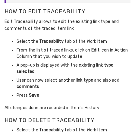
HOW TO EDIT TRACEABILITY
Edit Traceability allows to edit the existing link type and
comments of the traced item link
Select the
Traceability
tab of the Work Item
From the list of traced links, click on
Edit
Icon in Action
Column that you wish to update
A pop-up is displayed with the
existing link type
selected
User can now select another
link type
and also add
comments
Press
Save
All changes done are recorded in Item’s History
HOW TO DELETE TRACEABILITY
Select the
Traceability
tab of the Work Item