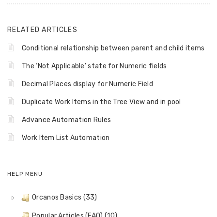
RELATED ARTICLES
Conditional relationship between parent and child items
The ‘Not Applicable’ state for Numeric fields
Decimal Places display for Numeric Field
Duplicate Work Items in the Tree View and in pool
Advance Automation Rules
Work Item List Automation
HELP MENU
Orcanos Basics (33)
Popular Articles (FAQ) (10)