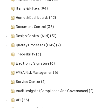
Items & Filters (94)
Home & Dashboards (42)
Document Control (36)
Design Control (ALM) (31)
Quality Processes (QMS) (7)
Traceability (3)
Electronic Signature (6)
FMEA Risk Management (6)
Service Center (4)
Audit Insights (Compliance And Governance) (2)
API (53)